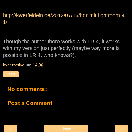
http://kwerfeldein.de/2012/07/16/hdr-mit-lightroom-4-
1/
Though the author there works with LR 4, it works
with my version just perfectly (maybe way more is
possible in LR 4, who knows?).
hyperactive
um
14:00
Share
No comments:
Post a Comment
‹
›
Home