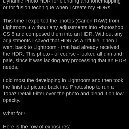
Dynamic Photo HDR for blending and tonemapping
or for fusion technique when I create my HDRs.
This time I exported the photos (Canon RAW) from
Lightroom 3 without any adjustments into Photoshop
CS 5 and composed them into an HDR. Without any
adjustments I saved that HDR as a Tiff file. Then I
went back to Lightroom - that had already received
the HDR. This photo - of course - looked all dim and
pale, since it was lacking any processing that an HDR
needs.
I did most the developing in Lightroom and then took
the finished picture back into Photoshop to run a
Topaz Detail Filter over the photo and blend it on low
opacity.
What for?
Here is the row of exposures: