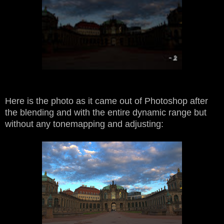
Here is the photo as it came out of Photoshop after
the blending and with the entire dynamic range but
without any tonemapping and adjusting: