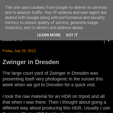
This site uses cookies from Google to deliver its services
and to analyze traffic. Your IP address and user-agent are
shared with Google along with performance and security
metrics to ensure quality of service, generate usage
statistics, and to detect and address abuse.
LEARN MORE
GOT IT
▼
Friday, July 20, 2012
Zwinger in Dresden
The large court yard of Zwinger in Dresden was
presenting itself very photogenic in the sunset this
week when we got to Dresden for a quick visit.
I took the raw material for an HDR on tripod and all
that when I was there. Then I thought about going a
different way about producing this HDR. Usually I use