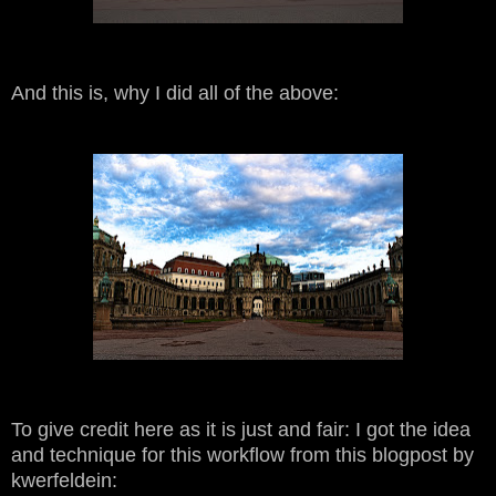
And this is, why I did all of the above:
To give credit here as it is just and fair: I got the idea
and technique for this workflow from this blogpost by
kwerfeldein: