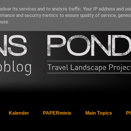
liver its services and to analyze traffic. Your IP address and us
rmance and security metrics to ensure quality of service, gene
buse.
Kalender
PAPERminis
Main Topics
Ph