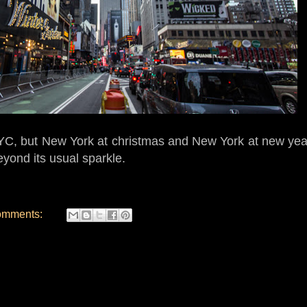
 NYC, but New York at christmas and New York at new year
yond its usual sparkle.
omments: