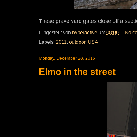
These grave yard gates close off a sect
Eingestellt von
hyperactive
um
08:00
No c
Labels:
2011
,
outdoor
,
USA
Monday, December 28, 2015
Elmo in the street