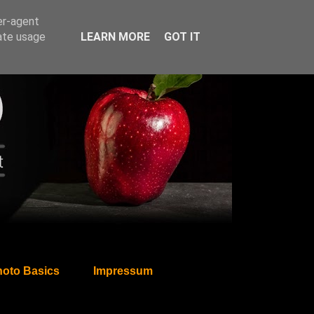
er-agent
rate usage
LEARN MORE
GOT IT
oto Basics
Impressum