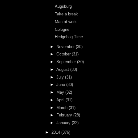
Augsburg
Take a break
Man at work
Cologne
Hedgehog Time
►
November
(30)
►
October
(31)
►
September
(30)
►
August
(30)
►
July
(31)
►
June
(30)
►
May
(32)
►
April
(31)
►
March
(31)
►
February
(28)
►
January
(32)
►
2014
(376)