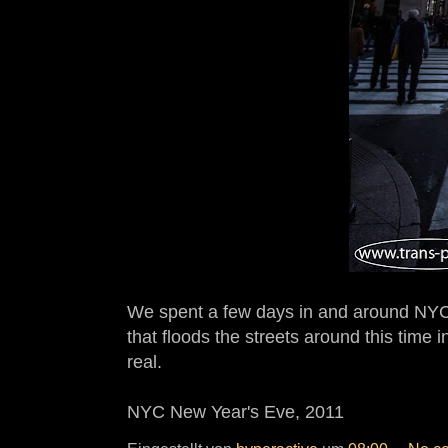
We spent a few days in and around NYC i
that floods the streets around this time i
real.
NYC New Year's Eve, 2011