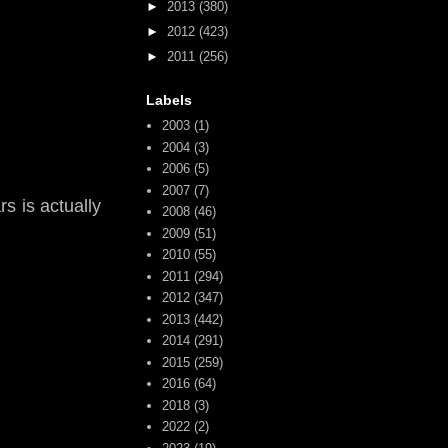
►
2013
(380)
►
2012
(423)
►
2011
(256)
Labels
2003
(1)
2004
(3)
2006
(5)
2007
(7)
s is actually
2008
(46)
2009
(51)
2010
(55)
2011
(294)
2012
(347)
2013
(442)
2014
(291)
2015
(259)
2016
(64)
2018
(3)
2022
(2)