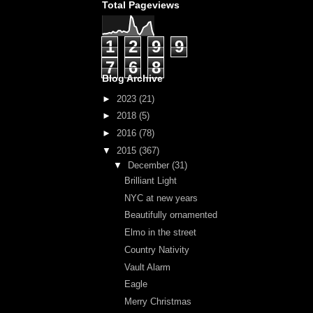
Total Pageviews
1
2
9
9
7
6
8
Blog Archive
►
2023
(21)
►
2018
(5)
►
2016
(78)
▼
2015
(367)
▼
December
(31)
Brilliant Light
NYC at new years
Beautifully ornamented
Elmo in the street
Country Nativity
Vault Alarm
Eagle
Merry Christmas