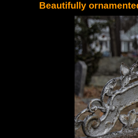
Beautifully ornamente