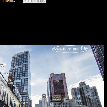
omments: