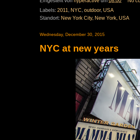
Eingestellt von
hyperactive
um
08:00
No c
Labels:
2011
,
NYC
,
outdoor
,
USA
Standort:
New York City, New York, USA
Wednesday, December 30, 2015
NYC at new years