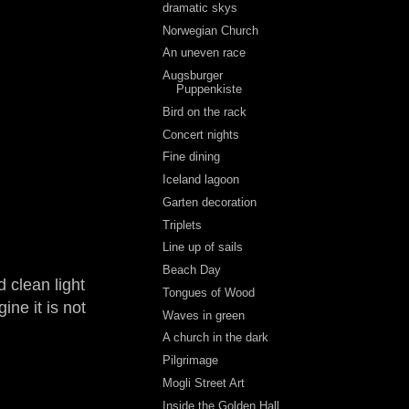
dramatic skys
Norwegian Church
An uneven race
Augsburger
Puppenkiste
Bird on the rack
Concert nights
Fine dining
Iceland lagoon
Garten decoration
Triplets
Line up of sails
Beach Day
 clean light
Tongues of Wood
ine it is not
Waves in green
A church in the dark
Pilgrimage
Mogli Street Art
Inside the Golden Hall