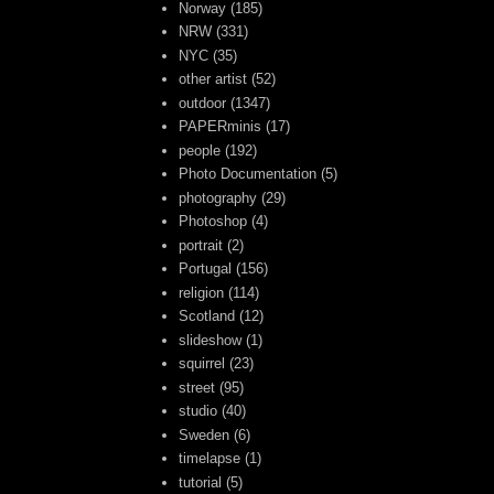
Norway
(185)
NRW
(331)
NYC
(35)
other artist
(52)
outdoor
(1347)
PAPERminis
(17)
people
(192)
Photo Documentation
(5)
photography
(29)
Photoshop
(4)
portrait
(2)
Portugal
(156)
religion
(114)
Scotland
(12)
slideshow
(1)
squirrel
(23)
street
(95)
studio
(40)
Sweden
(6)
timelapse
(1)
tutorial
(5)