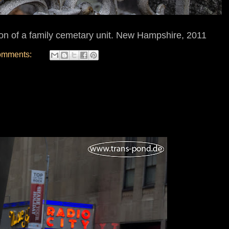
ion of a family cemetary unit. New Hampshire, 2011
omments: