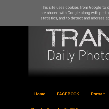
This site uses cookies from Google to de
are shared with Google along with perfo
statistics, and to detect and address a
Home
FACEBOOK
Portrait