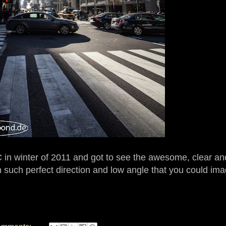
n winter of 2011 and got to see the awesome, clear and
n such perfect direction and low angle that you could imag