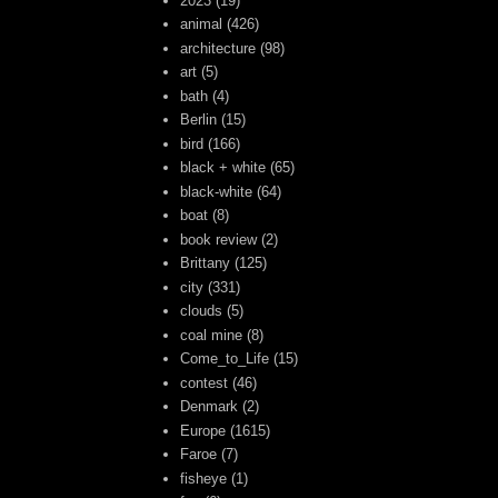
2023
(19)
animal
(426)
architecture
(98)
art
(5)
bath
(4)
Berlin
(15)
bird
(166)
black + white
(65)
black-white
(64)
boat
(8)
book review
(2)
Brittany
(125)
city
(331)
clouds
(5)
coal mine
(8)
Come_to_Life
(15)
contest
(46)
Denmark
(2)
Europe
(1615)
Faroe
(7)
fisheye
(1)