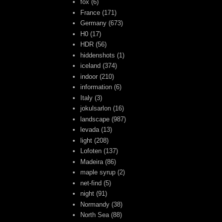
fox
(6)
France
(171)
Germany
(673)
H0
(17)
HDR
(56)
hiddenshots
(1)
iceland
(374)
indoor
(210)
information
(6)
Italy
(3)
jokulsarlon
(16)
landscape
(987)
levada
(13)
light
(208)
Lofoten
(137)
Madeira
(86)
maple syrup
(2)
net-find
(5)
night
(91)
Normandy
(38)
North Sea
(88)