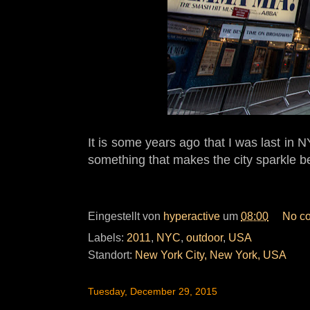
It is some years ago that I was last in
something that makes the city sparkle be
Eingestellt von
hyperactive
um
08:00
No c
Labels:
2011
,
NYC
,
outdoor
,
USA
Standort:
New York City, New York, USA
Tuesday, December 29, 2015