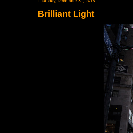
Thursday, December 31, 2015
Brilliant Light