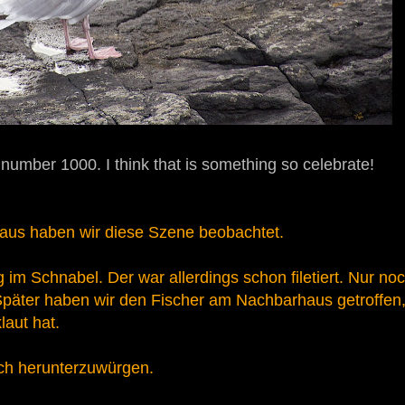
 number 1000. I think that is something so celebrate!
aus haben wir diese Szene beobachtet.
 im Schnabel. Der war allerdings schon filetiert. Nur no
päter haben wir den Fischer am Nachbarhaus getroffen
laut hat.
sch herunterzuwürgen.