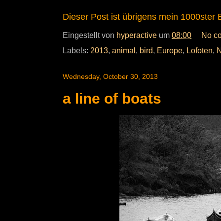
Dieser Post ist übrigens mein 1000ster B
Eingestellt von
hyperactive
um
08:00
No c
Labels:
2013
,
animal
,
bird
,
Europe
,
Lofoten
,
N
Wednesday, October 30, 2013
a line of boats