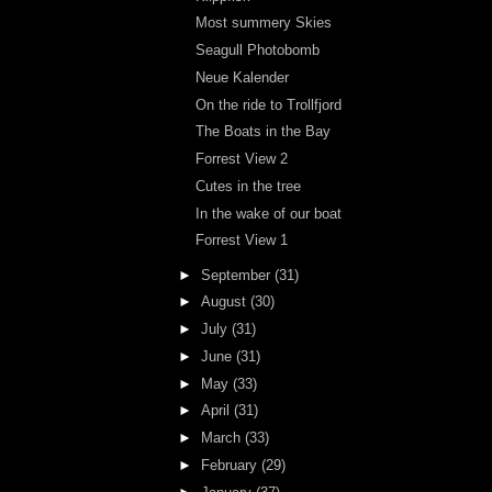
Most summery Skies
Seagull Photobomb
Neue Kalender
On the ride to Trollfjord
The Boats in the Bay
Forrest View 2
Cutes in the tree
In the wake of our boat
Forrest View 1
►
September
(31)
►
August
(30)
►
July
(31)
►
June
(31)
►
May
(33)
►
April
(31)
►
March
(33)
►
February
(29)