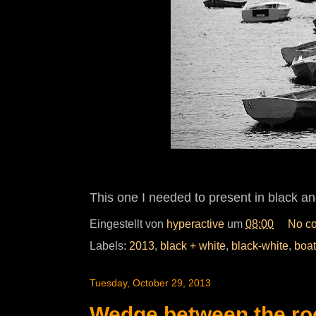
This one I needed to present in black an
Eingestellt von
hyperactive
um
08:00
No c
Labels:
2013
,
black + white
,
black-white
,
boat
Tuesday, October 29, 2013
Wedge between the ro