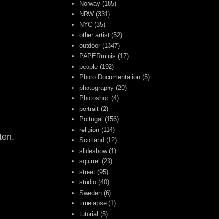
Norway
(185)
NRW
(331)
NYC
(35)
other artist
(52)
outdoor
(1347)
PAPERminis
(17)
people
(192)
Photo Documentation
(5)
photography
(29)
Photoshop
(4)
portrait
(2)
Portugal
(156)
religion
(114)
ten.
Scotland
(12)
slideshow
(1)
squirrel
(23)
street
(95)
studio
(40)
Sweden
(6)
timelapse
(1)
tutorial
(5)