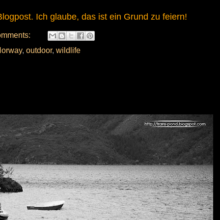
logpost. Ich glaube, das ist ein Grund zu feiern!
omments:
orway
,
outdoor
,
wildlife