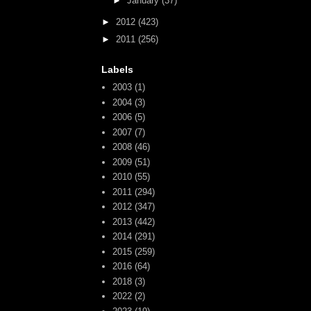
►
January
(37)
►
2012
(423)
►
2011
(256)
Labels
2003
(1)
2004
(3)
2006
(5)
2007
(7)
2008
(46)
2009
(51)
2010
(55)
2011
(294)
2012
(347)
2013
(442)
2014
(291)
2015
(259)
2016
(64)
2018
(3)
2022
(2)