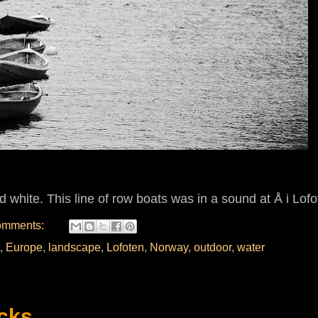
d white. This line of row boats was in a sound at
Å i Lofo
omments:
,
Europe
,
landscape
,
Lofoten
,
Norway
,
outdoor
,
water
cks