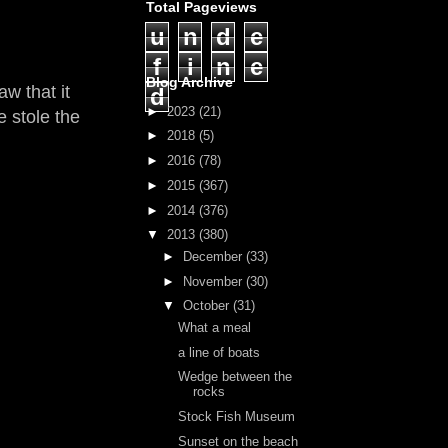
Total Pageviews
u
n
d
e
f
i
n
e
Blog Archive
w that it
d
►
2023
(21)
e stole the
►
2018
(5)
►
2016
(78)
►
2015
(367)
►
2014
(376)
▼
2013
(380)
►
December
(33)
►
November
(30)
▼
October
(31)
What a meal
a line of boats
Wedge between the
rocks
Stock Fish Museum
Sunset on the beach