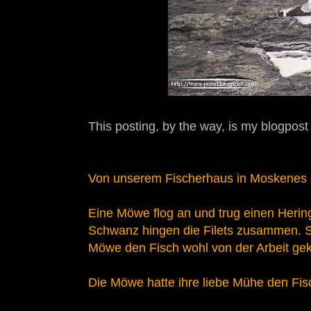
This posting, by the way, is my blogpost
Von unserem Fischerhaus in Moskenes 
Eine Möwe flog an und trug einen Hering
Schwanz hingen die Filets zusammen. S
Möwe den Fisch wohl von der Arbeit gek
Die Möwe hatte ihre liebe Mühe den Fi