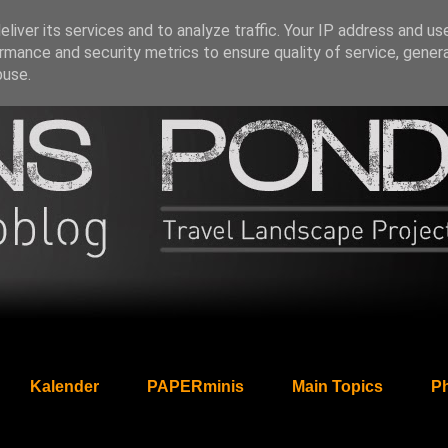
liver its services and to analyze traffic. Your IP address and us
rmance and security metrics to ensure quality of service, gene
buse.
Kalender
PAPERminis
Main Topics
Ph