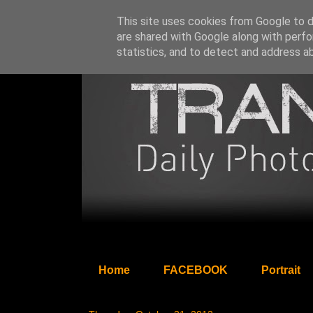
This site uses cookies from Google to de
are shared with Google along with perfo
statistics, and to detect and address a
Home
FACEBOOK
Portrait