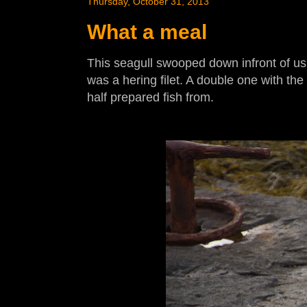
Thursday, October 31, 2013
What a meal
This seagull swooped down infront of us
was a hering filet. A double one with the
half prepared fish from.