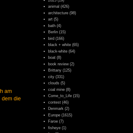
2023
(19)
animal
(426)
architecture
(98)
art
(5)
bath
(4)
Berlin
(15)
bird
(166)
black + white
(65)
black-white
(64)
boat
(8)
book review
(2)
Brittany
(125)
city
(331)
clouds
(5)
coal mine
(8)
ch am
Come_to_Life
(15)
, dem die
contest
(46)
Denmark
(2)
Europe
(1615)
Faroe
(7)
fisheye
(1)