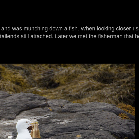
 and was munching down a fish. When looking closer I sa
 tailends still attached. Later we met the fisherman that h