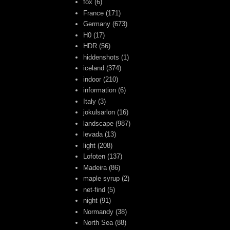
fox
(6)
France
(171)
Germany
(673)
H0
(17)
HDR
(56)
hiddenshots
(1)
iceland
(374)
indoor
(210)
information
(6)
Italy
(3)
jokulsarlon
(16)
landscape
(987)
levada
(13)
light
(208)
Lofoten
(137)
Madeira
(86)
maple syrup
(2)
net-find
(5)
night
(91)
Normandy
(38)
North Sea
(88)