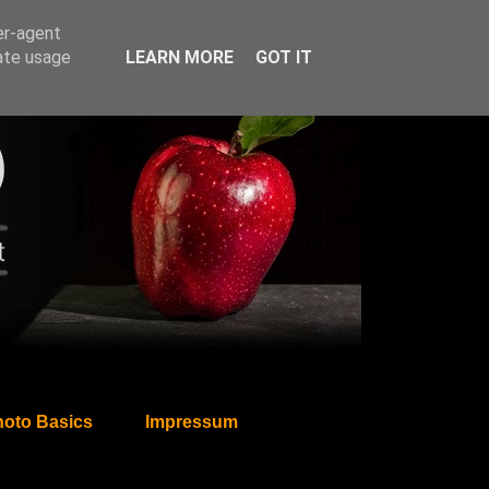
er-agent
rate usage
LEARN MORE
GOT IT
oto Basics
Impressum