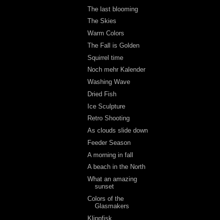
The last blooming
The Skies
Warm Colors
The Fall is Golden
Squirrel time
Noch mehr Kalender
Washing Wave
Dried Fish
Ice Sculpture
Retro Shooting
As clouds slide down
Feeder Season
A morning in fall
A beach in the North
What an amazing
sunset
Colors of the
Glasmakers
Klippfisk