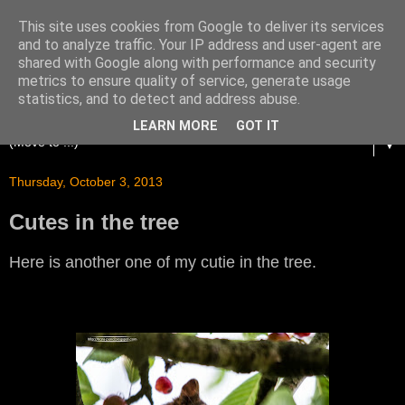
This site uses cookies from Google to deliver its services
and to analyze traffic. Your IP address and user-agent are
shared with Google along with performance and security
metrics to ensure quality of service, generate usage
statistics, and to detect and address abuse.
LEARN MORE
GOT IT
▼
Thursday, October 3, 2013
Cutes in the tree
Here is another one of my cutie in the tree.