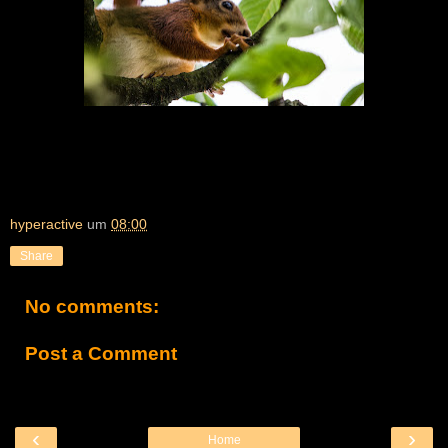
hyperactive
um
08:00
Share
No comments:
Post a Comment
‹
›
Home