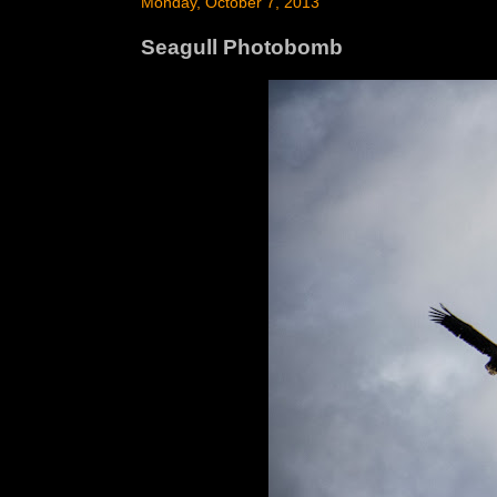
Monday, October 7, 2013
Seagull Photobomb