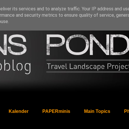
liver its services and to analyze traffic. Your IP address and us
rmance and security metrics to ensure quality of service, gene
buse.
Kalender
PAPERminis
Main Topics
Ph