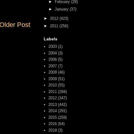
►
February
(29)
►
January
(37)
►
2012
(423)
Older Post
►
2011
(256)
Labels
2003
(1)
2004
(3)
2006
(5)
2007
(7)
2008
(46)
2009
(51)
2010
(55)
2011
(294)
2012
(347)
2013
(442)
2014
(291)
2015
(259)
2016
(64)
2018
(3)