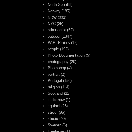
North Sea
(88)
Norway
(185)
NRW
(331)
NYC
(35)
other artist
(52)
outdoor
(1347)
PAPERminis
(17)
people
(192)
Photo Documentation
(5)
photography
(29)
Photoshop
(4)
portrait
(2)
Portugal
(156)
religion
(114)
Scotland
(12)
slideshow
(1)
squirrel
(23)
street
(95)
studio
(40)
Sweden
(6)
timelapse
(1)