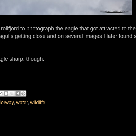
ollfjord to photograph the eagle that got attracted to the
gulls getting close and on several images I later found 
eagle sharp, though.
orway
,
water
,
wildlife