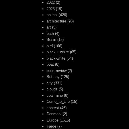
2022
(2)
2023
(19)
animal
(426)
architecture
(98)
art
(5)
bath
(4)
Berlin
(15)
bird
(166)
black + white
(65)
black-white
(64)
boat
(8)
book review
(2)
Brittany
(125)
city
(331)
clouds
(5)
coal mine
(8)
Come_to_Life
(15)
contest
(46)
Denmark
(2)
Europe
(1615)
Faroe
(7)