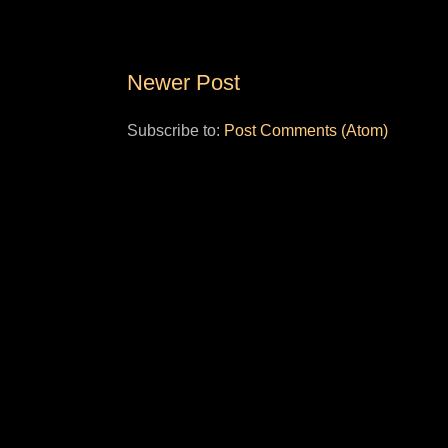
Newer Post
Subscribe to:
Post Comments (Atom)