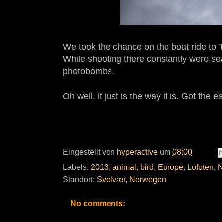
We took the chance on the boat ride to Tr
While shooting there constantly were sea
photobombs.
Oh well, it just is the way it is. Got the 
Eingestellt von
hyperactive
um
08:00
Labels:
2013
,
animal
,
bird
,
Europe
,
Lofoten
,
N
Standort:
Svolvær, Norwegen
No comments: