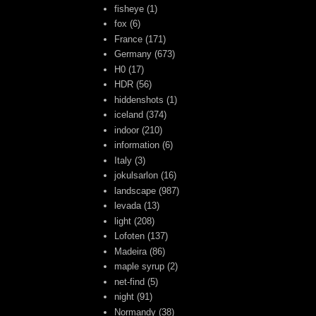
fisheye
(1)
fox
(6)
France
(171)
Germany
(673)
H0
(17)
HDR
(56)
hiddenshots
(1)
iceland
(374)
indoor
(210)
information
(6)
Italy
(3)
jokulsarlon
(16)
landscape
(987)
levada
(13)
light
(208)
Lofoten
(137)
Madeira
(86)
maple syrup
(2)
net-find
(5)
night
(91)
Normandy
(38)