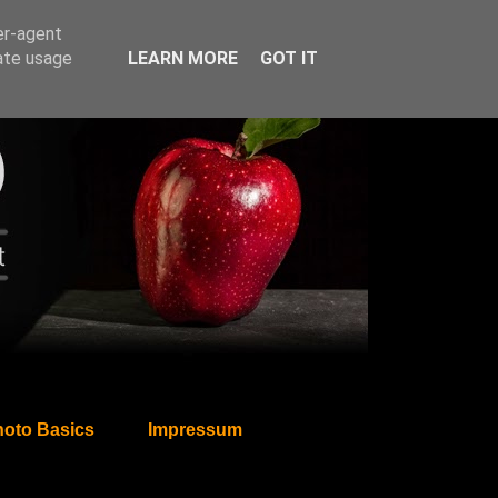
er-agent
rate usage
LEARN MORE
GOT IT
oto Basics
Impressum