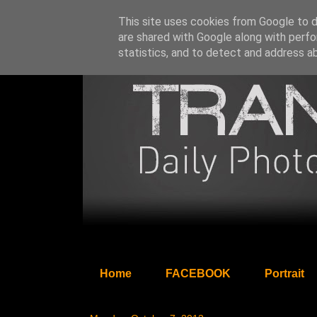
This site uses cookies from Google to de
are shared with Google along with perfo
statistics, and to detect and address a
Home
FACEBOOK
Portrait