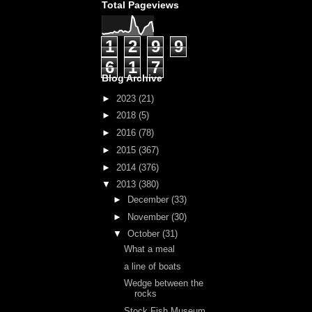
Total Pageviews
1
2
9
9
6
1
7
Blog Archive
►
2023
(21)
►
2018
(5)
►
2016
(78)
►
2015
(367)
►
2014
(376)
▼
2013
(380)
►
December
(33)
►
November
(30)
▼
October
(31)
What a meal
a line of boats
Wedge between the
rocks
Stock Fish Museum