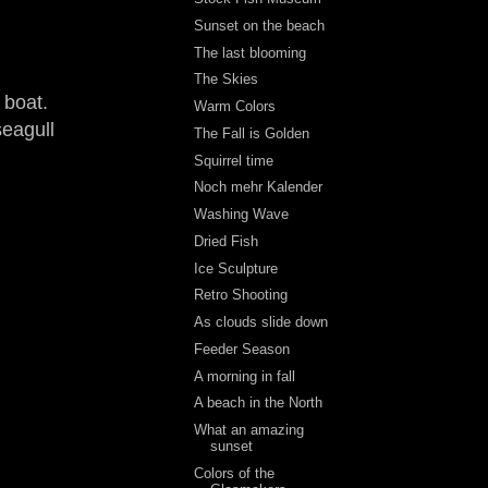
Sunset on the beach
The last blooming
The Skies
 boat.
Warm Colors
seagull
The Fall is Golden
Squirrel time
Noch mehr Kalender
Washing Wave
Dried Fish
Ice Sculpture
Retro Shooting
As clouds slide down
Feeder Season
A morning in fall
A beach in the North
What an amazing
sunset
Colors of the