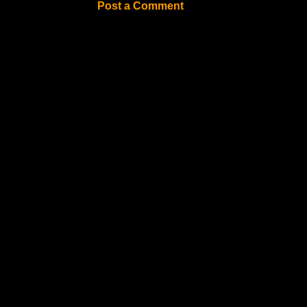
Post a Comment