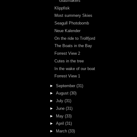
Glasmakers
Klippfisk
Most summery Skies
Seagull Photobomb
Neue Kalender
On the ride to Trollfjord
The Boats in the Bay
Forrest View 2
Cutes in the tree
In the wake of our boat
Forrest View 1
►
September
(31)
►
August
(30)
►
July
(31)
►
June
(31)
►
May
(33)
►
April
(31)
►
March
(33)