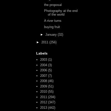
the proposal
Photography at the end
of the world
A river turns
buying fruit
►
January
(32)
►
2011
(256)
Labels
2003
(1)
2004
(3)
2006
(5)
2007
(7)
2008
(46)
2009
(51)
2010
(55)
2011
(294)
2012
(347)
2013
(442)