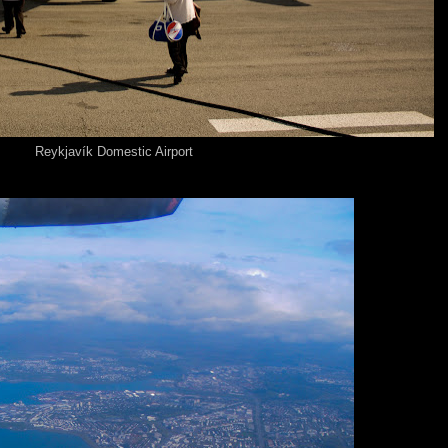
Reykjavík Domestic Airport