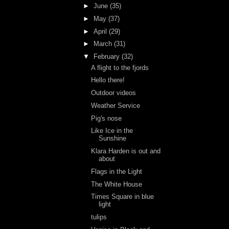
►
June
(35)
►
May
(37)
►
April
(29)
►
March
(31)
▼
February
(32)
A flight to the fjords
Hello there!
Outdoor videos
Weather Service
Pig's nose
Like Ice in the
Sunshine
Klara Harden is out and
about
Flags in the Light
The White House
Times Square in blue
light
tulips