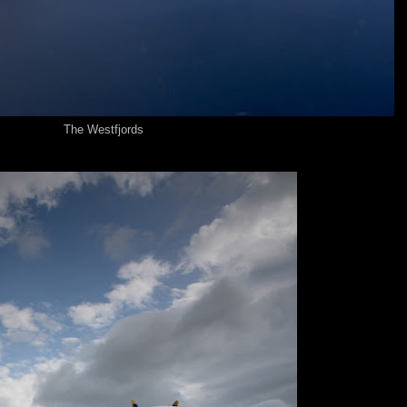
The Westfjords