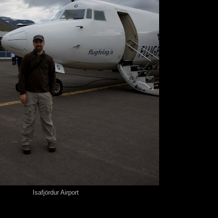
Isafjördur Airport