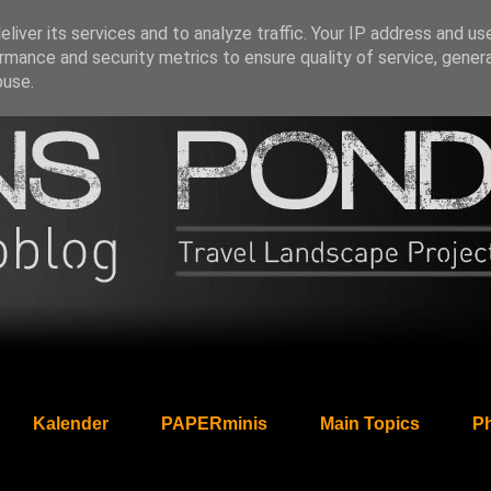
liver its services and to analyze traffic. Your IP address and us
rmance and security metrics to ensure quality of service, gene
buse.
Kalender
PAPERminis
Main Topics
Ph