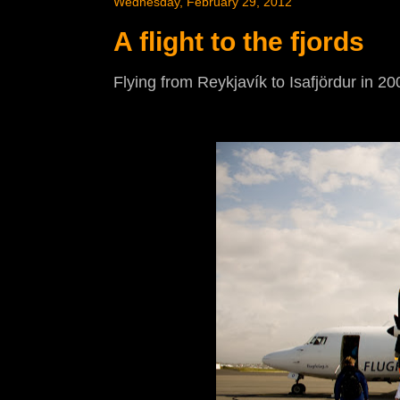
Wednesday, February 29, 2012
A flight to the fjords
Flying from Reykjavík to Isafjördur in 20