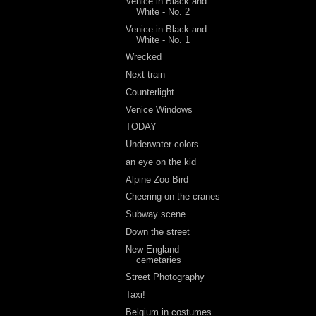
Venice in Black and
White - No. 2
Venice in Black and
White - No. 1
Wrecked
Next train
Counterlight
Venice Windows
TODAY
Underwater colors
an eye on the kid
Alpine Zoo Bird
Cheering on the cranes
Subway scene
Down the street
New England
cemetaries
Street Photography
Taxi!
Belgium in costumes