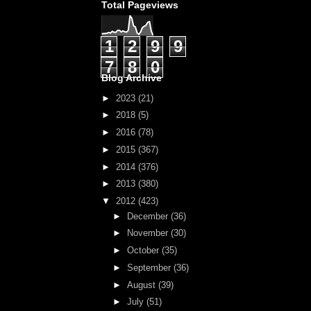
Total Pageviews
1
2
9
9
7
8
0
Blog Archive
►
2023
(21)
►
2018
(5)
►
2016
(78)
►
2015
(367)
►
2014
(376)
►
2013
(380)
▼
2012
(423)
►
December
(36)
►
November
(30)
►
October
(35)
►
September
(36)
►
August
(39)
►
July
(51)