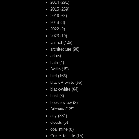
2014
(291)
2015
(259)
2016
(64)
2018
(3)
2022
(2)
2023
(19)
animal
(426)
architecture
(98)
art
(5)
bath
(4)
Berlin
(15)
bird
(166)
black + white
(65)
black-white
(64)
boat
(8)
book review
(2)
Brittany
(125)
city
(331)
clouds
(5)
coal mine
(8)
Come_to_Life
(15)