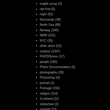
maple syrup
(2)
net-find
(5)
night
(91)
Normandy
(38)
North Sea
(88)
Norway
(185)
NRW
(331)
NYC
(35)
other artist
(52)
outdoor
(1347)
PAPERminis
(17)
people
(192)
Photo Documentation
(5)
photography
(29)
Photoshop
(4)
portrait
(2)
Portugal
(156)
religion
(114)
Scotland
(12)
slideshow
(1)
squirrel
(23)