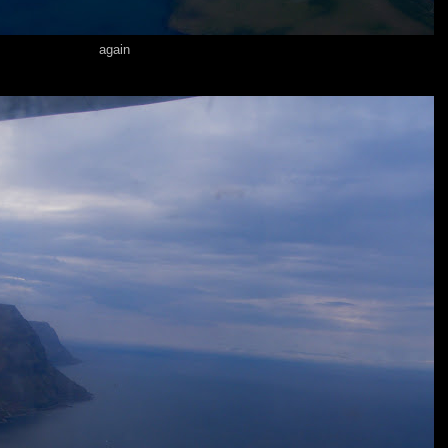
again