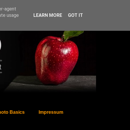
er-agent
rate usage
LEARN MORE
GOT IT
oto Basics
Impressum