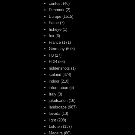
contest
(46)
Denmark
(2)
Europe
(1615)
Faroe
(7)
fisheye
(1)
fox
(6)
France
(171)
Germany
(673)
H0
(17)
HDR
(56)
hiddenshots
(1)
iceland
(374)
indoor
(210)
information
(6)
Italy
(3)
jokulsarlon
(16)
landscape
(987)
levada
(13)
light
(208)
Lofoten
(137)
Madeira
(86)