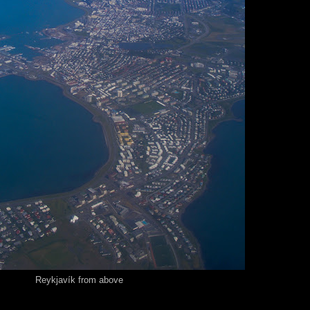
Reykjavík from above