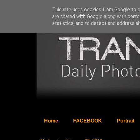
This site uses cookies from Google to de
are shared with Google along with perfo
statistics, and to detect and address a
Home
FACEBOOK
Portrait