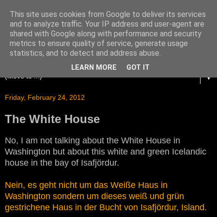
This site uses cookies from Google to deliver its services
and to analyze traffic. Your IP address and user-agent are
shared with Google along with performance and security
metrics to ensure quality of service, generate usage
statistics, and to detect and address abuse.
LEARN MORE
GOT IT
▼
Friday, February 24, 2012
The White House
No, I am not talking about the White House in
Washington but about this white and green Icelandic
house in the bay of Isafjördur.
Nein, es geht nicht um das Weiße Haus in
Washington sondern um dieses weiß und grün
gestrichene Haus in der Bucht von Isafjördur, Island.