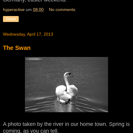
hyperactive
um
08:00
No comments:
Share
Wednesday, April 17, 2013
The Swan
A photo taken by the river in our home town. Spring is
coming, as you can tell.