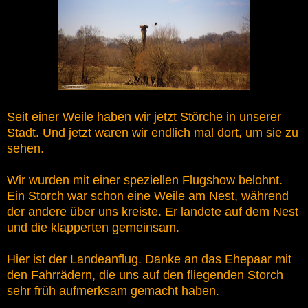
Seit einer Weile haben wir jetzt Störche in unserer
Stadt. Und jetzt waren wir endlich mal dort, um sie zu
sehen.
Wir wurden mit einer speziellen Flugshow belohnt.
Ein Storch war schon eine Weile am Nest, während
der andere über uns kreiste. Er landete auf dem Nest
und die klapperten gemeinsam.
Hier ist der Landeanflug. Danke an das Ehepaar mit
den Fahrrädern, die uns auf den fliegenden Storch
sehr früh aufmerksam gemacht haben.