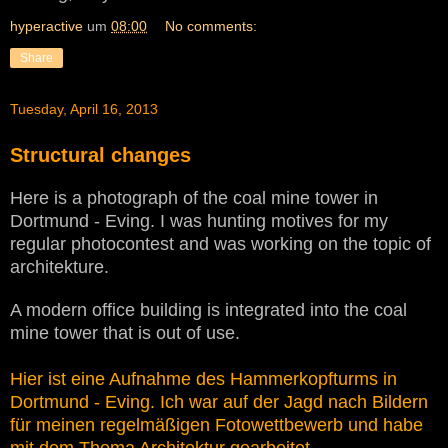
hyperactive
um
08:00
No comments:
Share
Tuesday, April 16, 2013
Structural changes
Here is a photograph of the coal mine tower in
Dortmund - Eving. I was hunting motives for my
regular photocontest and was working on the topic of
architekture.
A modern office building is integrated into the coal
mine tower that is out of use.
Hier ist eine Aufnahme des Hammerkopfturms in
Dortmund - Eving. Ich war auf der Jagd nach Bildern
für meinen regelmäßigen Fotowettbewerb und habe