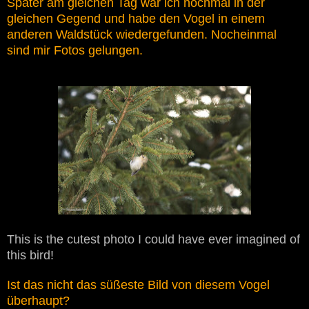
Später am gleichen Tag war ich nochmal in der
gleichen Gegend und habe den Vogel in einem
anderen Waldstück wiedergefunden. Nocheinmal
sind mir Fotos gelungen.
This is the cutest photo I could have ever imagined of
this bird!
Ist das nicht das süßeste Bild von diesem Vogel
überhaupt?