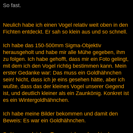
So fast.
Neulich habe ich einen Vogel relativ weit oben in den
Fichten entdeckt. Er sah so klein aus und so schnell.
Ich habe das 150-500mm Sigma-Objektiv
herausgeholt und habe mir alle Mühe gegeben, ihm
zu folgen. Ich habe gehofft, dass mir ein Foto gelingt,
mit dem ich den Vogel richtig bestimmen kann. Mein
erster Gedanke war: Das muss ein Goldhähnchen
sein! Nicht, dass ich je eins gesehen hätte, aber ich
wußte, dass das der kleines Vogel unserer Gegend
ist, und deutlich kleiner als ein Zaunkönig. Konkret ist
es ein Wintergoldhähnchen.
Ich habe meine Bilder bekommen und damit den
Beweis: Es war ein Goldhähnchen.