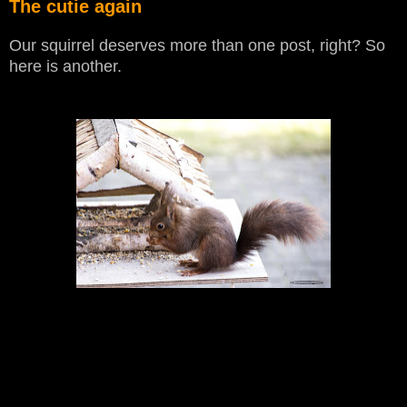
The cutie again
Our squirrel deserves more than one post, right? So
here is another.