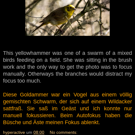
This yellowhammer was one of a swarm of a mixed
birds feeding on a field. She was sitting in the brush
work and the only way to get the photo was to focus
manually. Otherways the branches would distract my
focus too much.
Diese Goldammer war ein Vogel aus einem völlig
gemischten Schwarm, der sich auf einem Wildacker
sattfraß. Sie saß im Geäst und ich konnte nur
manuell fokussieren. Beim Autofokus haben die
Büsche und Äste meinen Fokus ablenkt.
hyperactive
um
08:00
No comments: