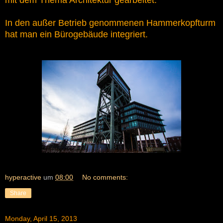
mit dem Thema Architektur gearbeitet.
In den außer Betrieb genommenen Hammerkopfturm
hat man ein Bürogebäude integriert.
hyperactive
um
08:00
No comments:
Share
Monday, April 15, 2013