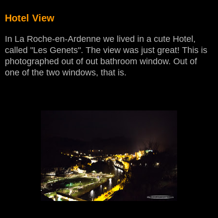
Hotel View
In La Roche-en-Ardenne we lived in a cute Hotel,
called "Les Genets". The view was just great! This is
photographed out of out bathroom window. Out of
one of the two windows, that is.