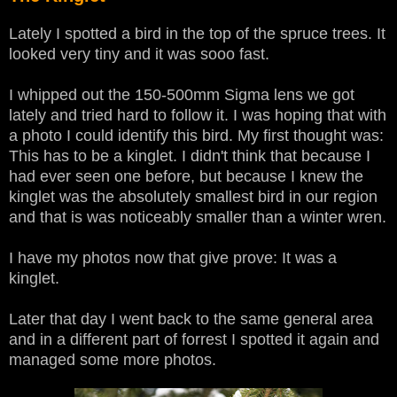
Lately I spotted a bird in the top of the spruce trees. It
looked very tiny and it was sooo fast.
I whipped out the 150-500mm Sigma lens we got
lately and tried hard to follow it. I was hoping that with
a photo I could identify this bird. My first thought was:
This has to be a kinglet. I didn't think that because I
had ever seen one before, but because I knew the
kinglet was the absolutely smallest bird in our region
and that is was noticeably smaller than a winter wren.
I have my photos now that give prove: It was a
kinglet.
Later that day I went back to the same general area
and in a different part of forrest I spotted it again and
managed some more photos.