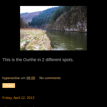
This is the Ourthe
in 2 different spo
ts.
hyperactive
um
08:00
No comments:
Share
Friday, April 12, 2013