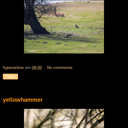
hyperactive
um
08:00
No comments:
Share
yellowhammer