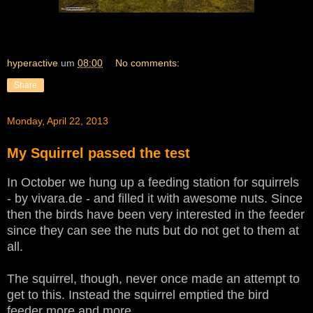
hyperactive
um
08:00
No comments:
Share
Monday, April 22, 2013
My Squirrel passed the test
In October we hung up a feeding station for squirrels
- by vivara.de - and filled it with awesome nuts. Since
then the birds have been very interested in the feeder
since they can see the nuts but do not get to them at
all.
The squirrel, though, never once made an attempt to
get to this. Instead the squirrel emptied the bird
feeder more and more.