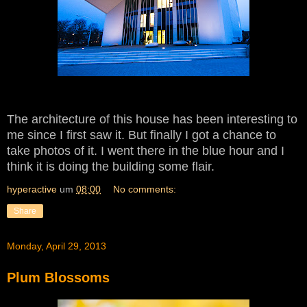
The architecture of this house has been interesting to
me since I first saw it. But finally I got a chance to
take photos of it. I went there in the blue hour and I
think it is doing the building some flair.
hyperactive
um
08:00
No comments:
Share
Monday, April 29, 2013
Plum Blossoms