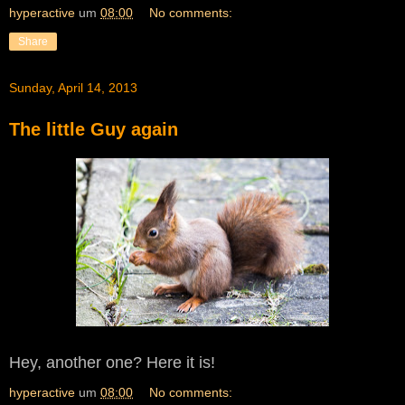
hyperactive
um
08:00
No comments:
Share
Sunday, April 14, 2013
The little Guy again
Hey, another one? Here it is!
hyperactive
um
08:00
No comments: