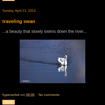
Sunday, April 21, 2013
traveling swan
...a beauty that slowly swims down the river...
hyperactive
um
08:00
No comments:
Share