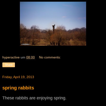
hyperactive
um
08:00
No comments:
Share
Friday, April 19, 2013
spring rabbits
These rabbits are enjoying spring.