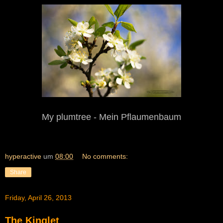
My
p
lum
t
ree - Mein Pflaumenbaum
hyperactive
um
08:00
No comments:
Share
Friday, April 26, 2013
The Kinglet