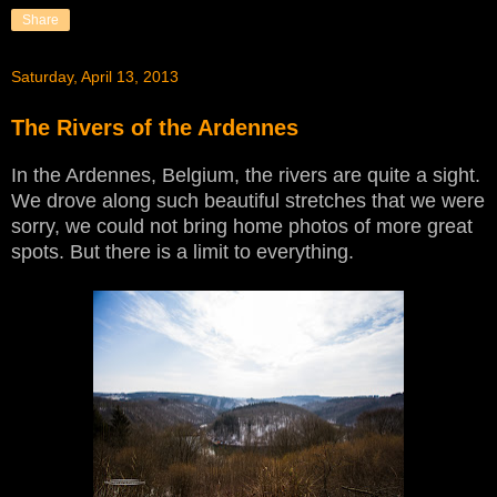
Share
Saturday, April 13, 2013
The Rivers of the Ardennes
In the Ardennes, Belgium, the rivers are quite a sight.
We drove along such beautiful stretches that we were
sorry, we could not bring home photos of more great
spots. But there is a limit to everything.