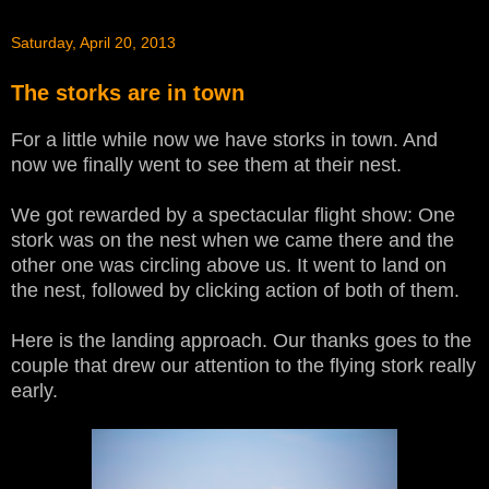
Saturday, April 20, 2013
The storks are in town
For a little while now we have storks in town. And
now we finally went to see them at their nest.
We got rewarded by a spectacular flight show: One
stork was on the nest when we came there and the
other one was circling above us. It went to land on
the nest, followed by clicking action of both of them.
Here is the landing approach. Our thanks goes to the
couple that drew our attention to the flying stork really
early.