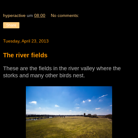
hyperactive
um
08:00
No comments:
Share
Tuesday, April 23, 2013
The river fields
These are the fields in the river valley where the
storks and many other birds nest.