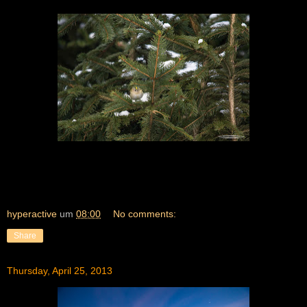
hyperactive
um
08:00
No comments:
Share
Thursday, April 25, 2013