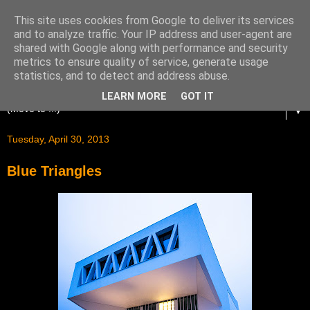
This site uses cookies from Google to deliver its services
and to analyze traffic. Your IP address and user-agent are
shared with Google along with performance and security
metrics to ensure quality of service, generate usage
statistics, and to detect and address abuse.
LEARN MORE
GOT IT
▼
Tuesday, April 30, 2013
Blue Triangles