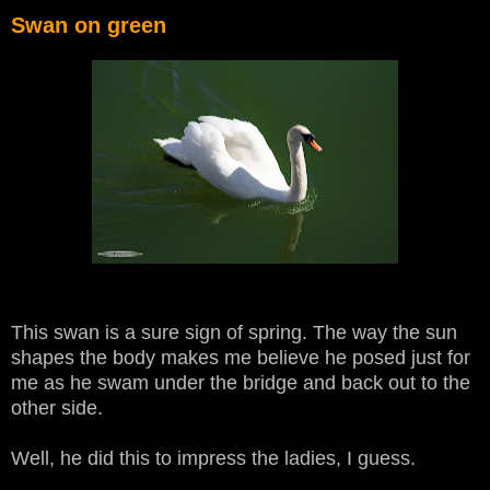
Swan on green
This swan is a sure sign of spring. The way the sun
shapes the body makes me believe he posed just for
me as he swam under the bridge and back out to the
other side.
Well, he did this to impress the ladies, I guess.