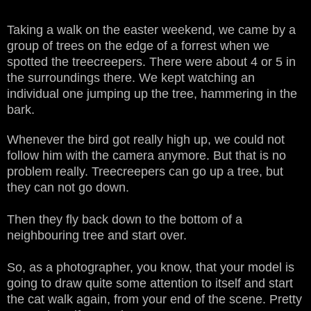
Taking a walk on the easter weekend, we came by a
group of trees on the edge of a forrest when we
spotted the treecreepers. There were about 4 or 5 in
the surroundings there. We kept watching an
individual one jumping up the tree, hammering in the
bark.
Whenever the bird got really high up, we could not
follow him with the camera anymore. But that is no
problem really. Treecreepers can go up a tree, but
they can not go down.
Then they fly back down to the bottom of a
neighbouring tree and start over.
So, as a photographer, you know, that your model is
going to draw quite some attention to itself and start
the cat walk again, from your end of the scene. Pretty