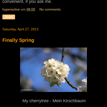
convenient, if you ask me.
hyperactive
um
08:00
No comments:
Share
Saturday, April 27, 2013
Finally Spring
My
c
herrytree - Mein Kirschbaum