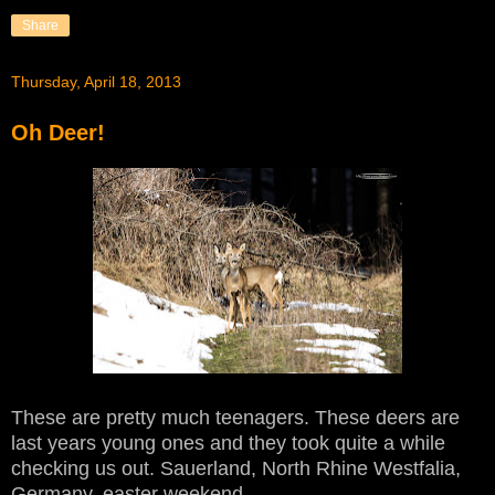
Share
Thursday, April 18, 2013
Oh Deer!
These are pretty much teenagers. These deers are
last years young ones and they took quite a while
checking us out. Sauerland, North Rhine Westfalia,
Germany, easter weekend.