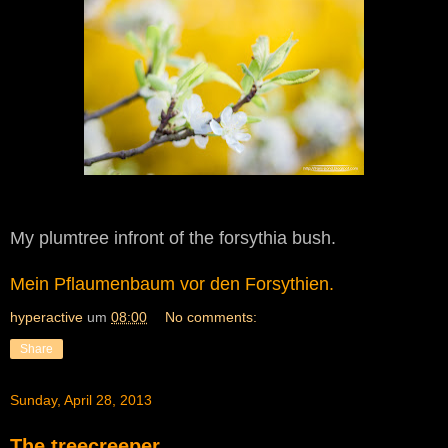
My plumtree infront of the forsythia bush.
Mein Pflaumenbaum vor den Forsythien.
hyperactive
um
08:00
No comments:
Share
Sunday, April 28, 2013
The treecreeper