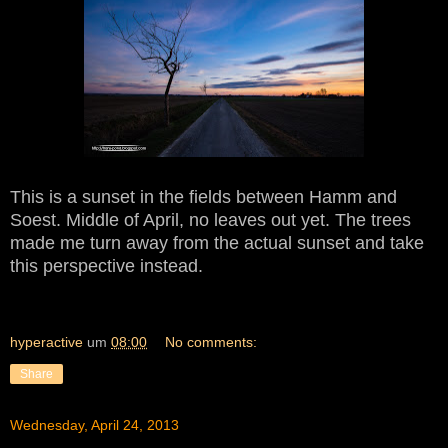
This is a sunset in the fields between Hamm and
Soest. Middle of April, no leaves out yet.
The trees
made me turn away
from the actual suns
et and
take
this pers
pective in
s
tead.
hyperactive
um
08:00
No comments:
Share
Wednesday, April 24, 2013