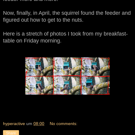
Now, finally, in April, the squirrel found the feeder and
figured out how to get to the nuts.
Here is a stretch of photos I took from my breakfast-
table on Friday morning.
hyperactive
um
08:00
No comments:
Share