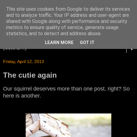
This site uses cookies from Google to deliver its services
and to analyze traffic. Your IP address and user-agent are
shared with Google along with performance and security
metrics to ensure quality of service, generate usage
statistics, and to detect and address abuse.
LEARN MORE
GOT IT
▼
Friday, April 12, 2013
The cutie again
Our squirrel deserves more than one post, right? So
here is another.