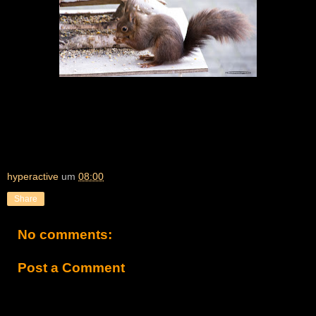
hyperactive
um
08:00
Share
No comments:
Post a Comment