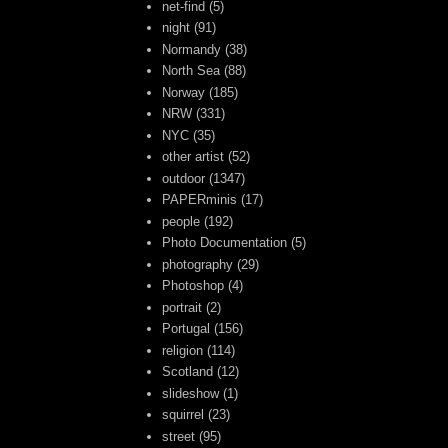
net-find
(5)
night
(91)
Normandy
(38)
North Sea
(88)
Norway
(185)
NRW
(331)
NYC
(35)
other artist
(52)
outdoor
(1347)
PAPERminis
(17)
people
(192)
Photo Documentation
(5)
photography
(29)
Photoshop
(4)
portrait
(2)
Portugal
(156)
religion
(114)
Scotland
(12)
slideshow
(1)
squirrel
(23)
street
(95)