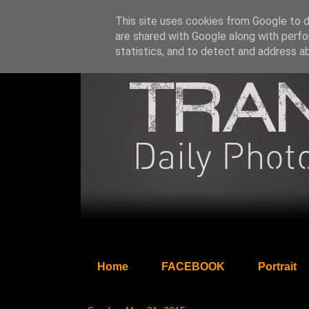
This site uses cookies from Google to de
are shared with Google along with perfo
statistics, and to detect and address a
Home
FACEBOOK
Portrait