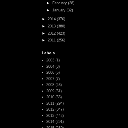
►
February
(28)
►
January
(32)
►
2014
(376)
►
2013
(380)
►
2012
(423)
►
2011
(256)
Labels
2003
(1)
2004
(3)
2006
(5)
2007
(7)
2008
(46)
2009
(51)
2010
(55)
2011
(294)
2012
(347)
2013
(442)
2014
(291)
2015
(259)