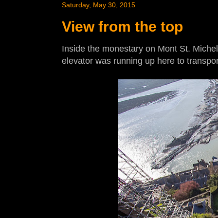
Saturday, May 30, 2015
View from the top
Inside the monestary on Mont St. Michel. T
elevator was running up here to transpo