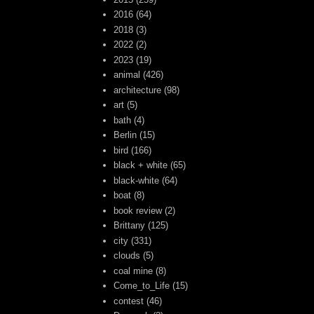
2016
(64)
2018
(3)
2022
(2)
2023
(19)
animal
(426)
architecture
(98)
art
(5)
bath
(4)
Berlin
(15)
bird
(166)
black + white
(65)
black-white
(64)
boat
(8)
book review
(2)
Brittany
(125)
city
(331)
clouds
(5)
coal mine
(8)
Come_to_Life
(15)
contest
(46)