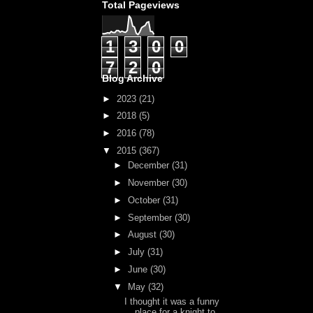
Total Pageviews
1
3
0
0
7
2
0
Blog Archive
►
2023
(21)
►
2018
(5)
►
2016
(78)
▼
2015
(367)
►
December
(31)
►
November
(30)
►
October
(31)
►
September
(30)
►
August
(30)
►
July
(31)
►
June
(30)
▼
May
(32)
I thought it was a funny
place for a knight to