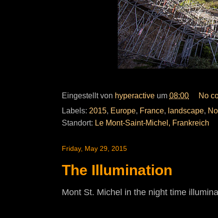
Eingestellt von
hyperactive
um
08:00
No c
Labels:
2015
,
Europe
,
France
,
landscape
,
No
Standort:
Le Mont-Saint-Michel, Frankreich
Friday, May 29, 2015
The Illumination
Mont St. Michel in the night time illumina