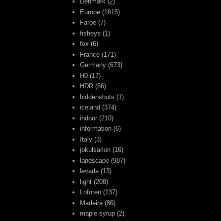
Denmark
(2)
Europe
(1615)
Faroe
(7)
fisheye
(1)
fox
(6)
France
(171)
Germany
(673)
H0
(17)
HDR
(56)
hiddenshots
(1)
iceland
(374)
indoor
(210)
information
(6)
Italy
(3)
jokulsarlon
(16)
landscape
(987)
levada
(13)
light
(208)
Lofoten
(137)
Madeira
(86)
maple syrup
(2)