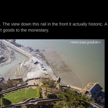
he view down this rail in the front it actually historic. A 
rt goods to the monestary.