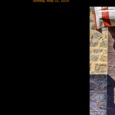
Sunday, May 31, 2015