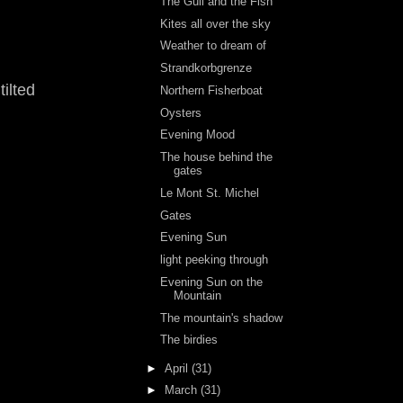
The Gull and the Fish
Kites all over the sky
Weather to dream of
Strandkorbgrenze
tilted
Northern Fisherboat
Oysters
Evening Mood
The house behind the
gates
Le Mont St. Michel
Gates
Evening Sun
light peeking through
Evening Sun on the
Mountain
The mountain's shadow
The birdies
►
April
(31)
►
March
(31)