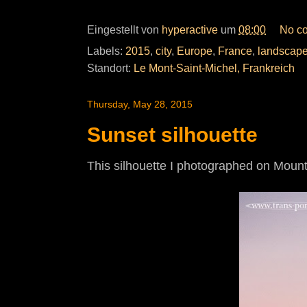
Eingestellt von
hyperactive
um
08:00
No c
Labels:
2015
,
city
,
Europe
,
France
,
landscap
Standort:
Le Mont-Saint-Michel, Frankreich
Thursday, May 28, 2015
Sunset silhouette
This silhouette I photographed on Mount 