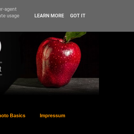
er-agent
rate usage
LEARN MORE
GOT IT
oto Basics
Impressum