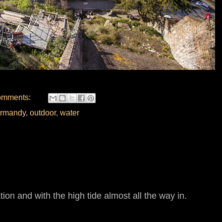
omments:
rmandy
,
outdoor
,
water
tion and with the high tide almost all the way in.