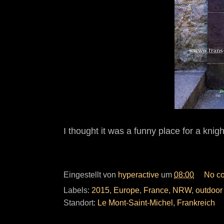
I thought it was a funny place for a knig
Eingestellt von
hyperactive
um
08:00
No c
Labels:
2015
,
Europe
,
France
,
NRW
,
outdoor
Standort:
Le Mont-Saint-Michel, Frankreich