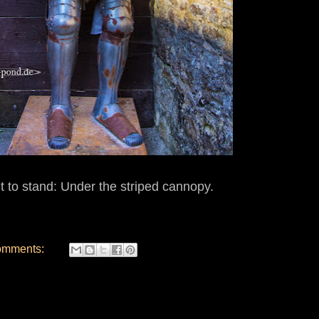
ht to stand: Under the striped cannopy.
omments: