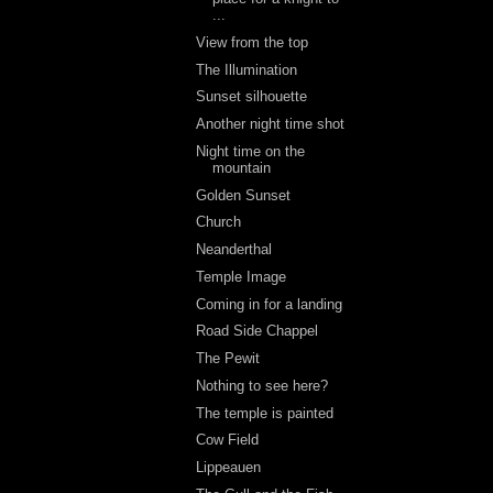
...
View from the top
The Illumination
Sunset silhouette
Another night time shot
Night time on the
mountain
Golden Sunset
Church
Neanderthal
Temple Image
Coming in for a landing
Road Side Chappel
The Pewit
Nothing to see here?
The temple is painted
Cow Field
Lippeauen