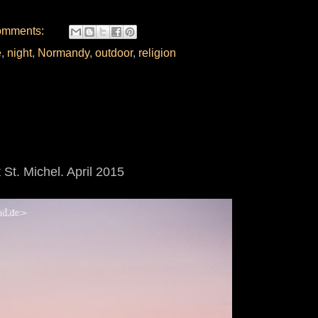
omments:
e
,
night
,
Normandy
,
outdoor
,
religion
St. Michel. April 2015