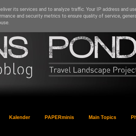
liver its services and to analyze traffic. Your IP address and us
rmance and security metrics to ensure quality of service, gene
buse.
Kalender
PAPERminis
Main Topics
Ph