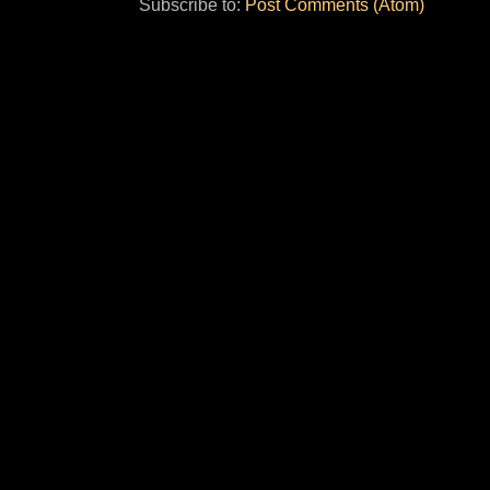
Subscribe to:
Post Comments (Atom)