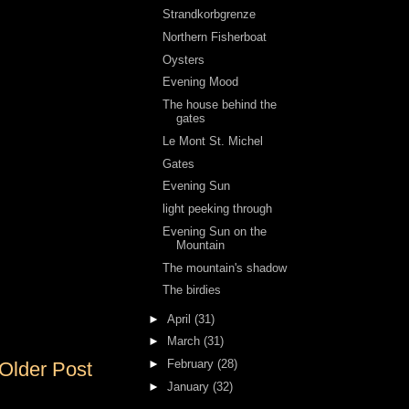
Strandkorbgrenze
Northern Fisherboat
Oysters
Evening Mood
The house behind the
gates
Le Mont St. Michel
Gates
Evening Sun
light peeking through
Evening Sun on the
Mountain
The mountain's shadow
The birdies
►
April
(31)
►
March
(31)
►
February
(28)
Older Post
►
January
(32)