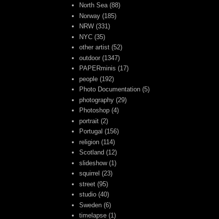
North Sea
(88)
Norway
(185)
NRW
(331)
NYC
(35)
other artist
(52)
outdoor
(1347)
PAPERminis
(17)
people
(192)
Photo Documentation
(5)
photography
(29)
Photoshop
(4)
portrait
(2)
Portugal
(156)
religion
(114)
Scotland
(12)
slideshow
(1)
squirrel
(23)
street
(95)
studio
(40)
Sweden
(6)
timelapse
(1)