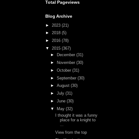
Total Pageviews
Blog Archive
►
2023
(21)
►
2018
(5)
►
2016
(78)
▼
2015
(367)
►
December
(31)
►
November
(30)
►
October
(31)
►
September
(30)
►
August
(30)
►
July
(31)
►
June
(30)
▼
May
(32)
I thought it was a funny
place for a knight to
...
View from the top