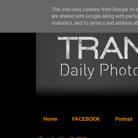
This site uses cookies from Google to de
are shared with Google along with perfo
statistics, and to detect and address a
Home
FACEBOOK
Portrait