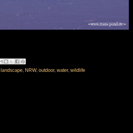
,
landscape
,
NRW
,
outdoor
,
water
,
wildlife