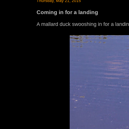
Thursday, May 21, 2015
Coming in for a landing
A mallard duck swooshing in for a landi