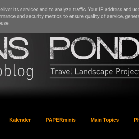
liver its services and to analyze traffic. Your IP address and us
rmance and security metrics to ensure quality of service, gene
buse.
Kalender
PAPERminis
Main Topics
Ph