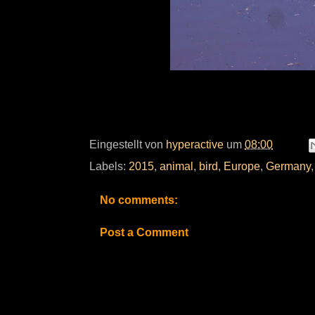
Eingestellt von
hyperactive
um
08:00
Labels:
2015
,
animal
,
bird
,
Europe
,
Germany
No comments:
Post a Comment