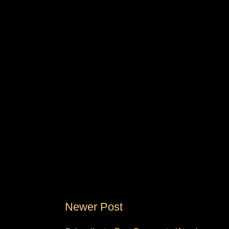
Newer Post