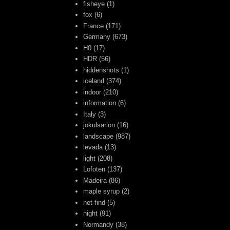
fisheye
(1)
fox
(6)
France
(171)
Germany
(673)
H0
(17)
HDR
(56)
hiddenshots
(1)
iceland
(374)
indoor
(210)
information
(6)
Italy
(3)
jokulsarlon
(16)
landscape
(987)
levada
(13)
light
(208)
Lofoten
(137)
Madeira
(86)
maple syrup
(2)
net-find
(5)
night
(91)
Normandy
(38)