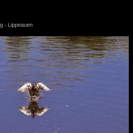
ng - Lippeauen