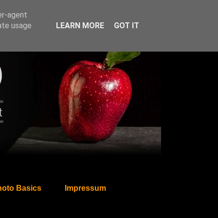
er-agent
rate usage
LEARN MORE
GOT IT
oto Basics
Impressum