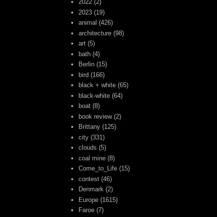
2022
(2)
2023
(19)
animal
(426)
architecture
(98)
art
(5)
bath
(4)
Berlin
(15)
bird
(166)
black + white
(65)
black-white
(64)
boat
(8)
book review
(2)
Brittany
(125)
city
(331)
clouds
(5)
coal mine
(8)
Come_to_Life
(15)
contest
(46)
Denmark
(2)
Europe
(1615)
Faroe
(7)