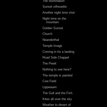
The Illumination
Sunset silhouette
Another night time shot
Night time on the
mountain
Golden Sunset
Church
Neanderthal
Temple Image
Coming in for a landing
Road Side Chappel
The Pewit
Nothing to see here?
The temple is painted
Cow Field
Lippeauen
The Gull and the Fish
Kites all over the sky
Weather to dream of