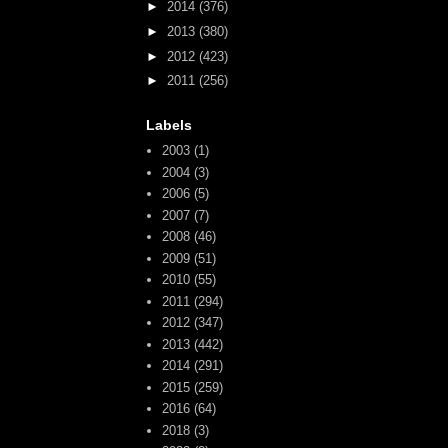
►
2014
(376)
►
2013
(380)
►
2012
(423)
►
2011
(256)
Labels
2003
(1)
2004
(3)
2006
(5)
2007
(7)
2008
(46)
2009
(51)
2010
(55)
2011
(294)
2012
(347)
2013
(442)
2014
(291)
2015
(259)
2016
(64)
2018
(3)