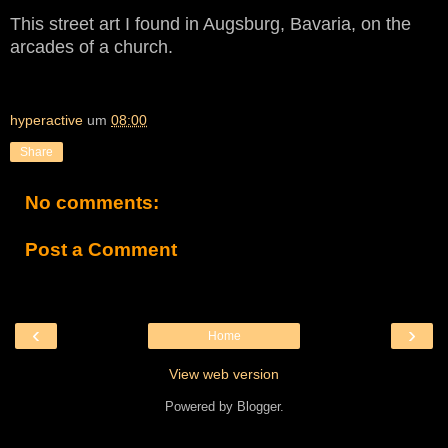
This street art I found in Augsburg, Bavaria, on the
arcades of a church.
hyperactive
um
08:00
Share
No comments:
Post a Comment
‹
›
Home
View web version
Powered by
Blogger
.