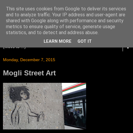
This site uses cookies from Google to deliver its services
and to analyze traffic. Your IP address and user-agent are
shared with Google along with performance and security
metrics to ensure quality of service, generate usage
statistics, and to detect and address abuse.
LEARN MORE
GOT IT
▼
Monday, December 7, 2015
Mogli Street Art