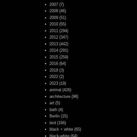
2007
(7)
2008
(46)
2009
(51)
2010
(55)
2011
(294)
2012
(347)
2013
(442)
2014
(291)
2015
(259)
2016
(64)
2018
(3)
2022
(2)
2023
(19)
animal
(426)
architecture
(98)
art
(5)
bath
(4)
Berlin
(15)
bird
(166)
black + white
(65)
black-white
(64)