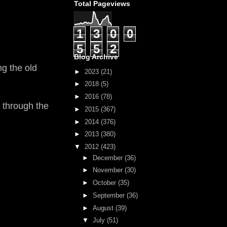
Total Pageviews
1
3
0
0
5
5
2
Blog Archive
ng the old
►
2023
(21)
►
2018
(5)
►
2016
(78)
o through the
►
2015
(367)
►
2014
(376)
►
2013
(380)
▼
2012
(423)
►
December
(36)
►
November
(30)
►
October
(35)
►
September
(36)
►
August
(39)
▼
July
(51)