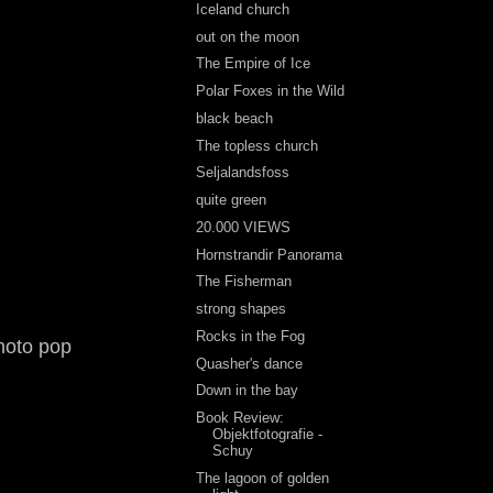
Iceland church
out on the moon
The Empire of Ice
Polar Foxes in the Wild
black beach
The topless church
Seljalandsfoss
quite green
20.000 VIEWS
Hornstrandir Panorama
The Fisherman
strong shapes
Rocks in the Fog
hoto pop
Quasher's dance
Down in the bay
Book Review:
Objektfotografie -
Schuy
The lagoon of golden