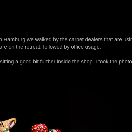
r in Hamburg we walked by the carpet dealers that are usi
e on the retreat, followed by office usage.
 sitting a good bit further inside the shop. I took the phot