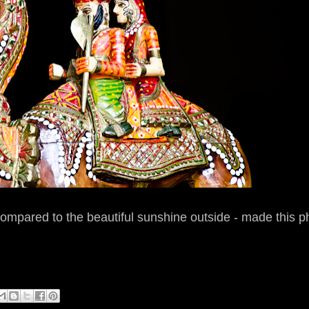
ompared to the beautiful sunshine outside - made this p