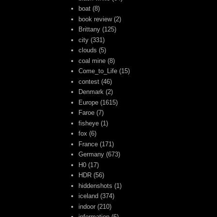
boat
(8)
book review
(2)
Brittany
(125)
city
(331)
clouds
(5)
coal mine
(8)
Come_to_Life
(15)
contest
(46)
Denmark
(2)
Europe
(1615)
Faroe
(7)
fisheye
(1)
fox
(6)
France
(171)
Germany
(673)
H0
(17)
HDR
(56)
hiddenshots
(1)
iceland
(374)
indoor
(210)
information
(6)