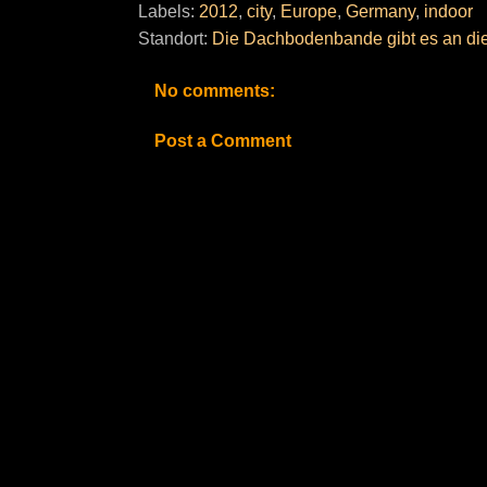
Labels:
2012
,
city
,
Europe
,
Germany
,
indoor
Standort:
Die Dachbodenbande gibt es an die
No comments:
Post a Comment