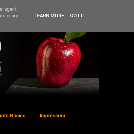
er-agent
rate usage
LEARN MORE
GOT IT
oto Basics
Impressum