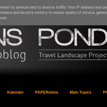
liver its services and to analyze traffic. Your IP address and us
rmance and security metrics to ensure quality of service, gene
buse.
Kalender
PAPERminis
Main Topics
Ph