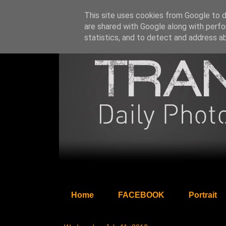
This site uses cookies from Google to de
are shared with Google along with perfo
statistics, and to detect and address a
Home
FACEBOOK
Portrait