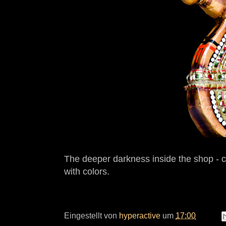
The deeper darkness inside the shop - c
with colors.
Eingestellt von
hyperactive
um
17:00