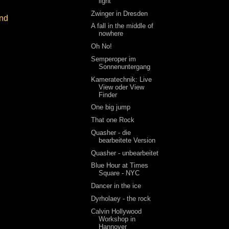
light
Zwinger in Dresden
and
A fall in the middle of
nowhere
Oh No!
Semperoper im
Sonnenuntergang
Kameratechnik: Live
View oder View
Finder
One big jump
That one Rock
Quasher - die
bearbeitete Version
Quasher - unbearbeitet
Blue Hour at Times
Square - NYC
Dancer in the ice
Dyrholaey - the rock
Calvin Hollywood
Workshop in
Hannover