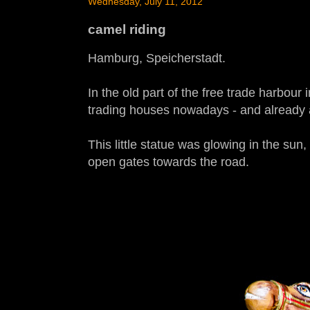
Wednesday, July 11, 2012
camel riding
Hamburg, Speicherstadt.
In the old part of the free trade harbou
trading houses nowadays - and already ar
This little statue was glowing in the sun,
open gates towards the road.