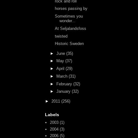
rock and roll
horses passing by
Sometimes you
wonder...
At Seljalandsfoss
twisted
Historic Sweden
►
June
(35)
►
May
(37)
►
April
(29)
►
March
(31)
►
February
(32)
►
January
(32)
►
2011
(256)
Labels
2003
(1)
2004
(3)
2006
(5)