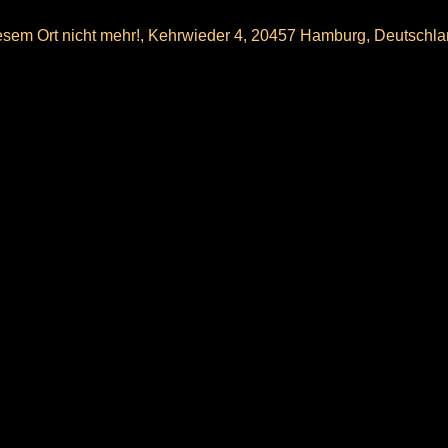
sem Ort nicht mehr!, Kehrwieder 4, 20457 Hamburg, Deutschl