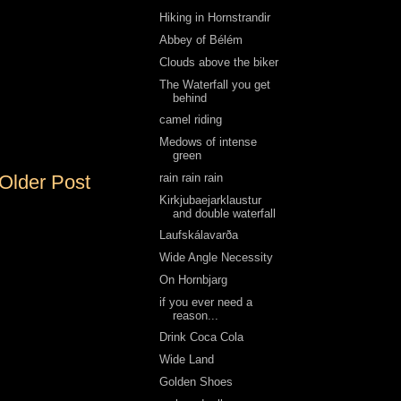
Hiking in Hornstrandir
Abbey of Bélém
Clouds above the biker
The Waterfall you get
behind
camel riding
Medows of intense
green
rain rain rain
Older Post
Kirkjubaejarklaustur
and double waterfall
Laufskálavarða
Wide Angle Necessity
On Hornbjarg
if you ever need a
reason...
Drink Coca Cola
Wide Land
Golden Shoes