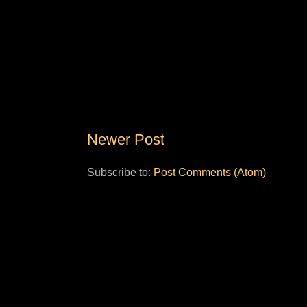
Newer Post
Subscribe to:
Post Comments (Atom)