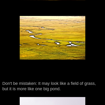
Don't be mistaken: It may look like a field of grass,
but it is more like one big pond.