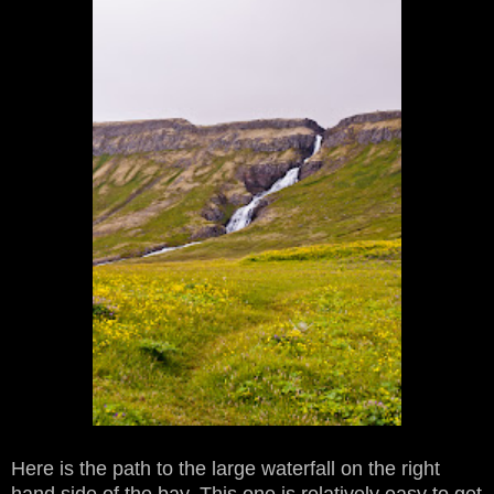
Here is the path to the large waterfall on the right
hand side of the bay. This one is relatively easy to get