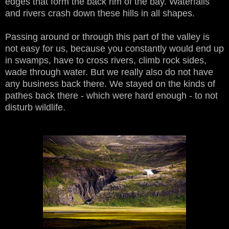
edges that form the back rim of the bay. Waterfalls
and rivers crash down these hills in all shapes.
Passing around or through this part of the valley is
not easy for us, because you constantly would end up
in swamps, have to cross rivers, climb rock sides,
wade through water. But we really also do not have
any business back there. We stayed on the kinds of
pathes back there - which were hard enough - to not
disturb wildlife.