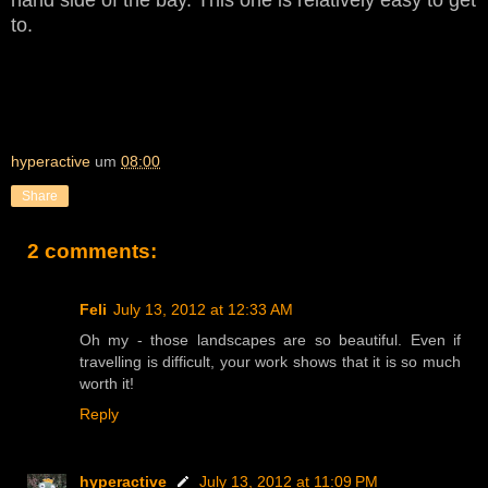
to.
hyperactive
um
08:00
Share
2 comments:
Feli
July 13, 2012 at 12:33 AM
Oh my - those landscapes are so beautiful. Even if
travelling is difficult, your work shows that it is so much
worth it!
Reply
hyperactive
July 13, 2012 at 11:09 PM