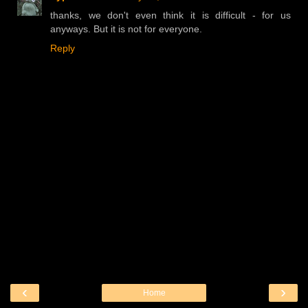
thanks, we don't even think it is difficult - for us
anyways. But it is not for everyone.
Reply
‹
›
Home