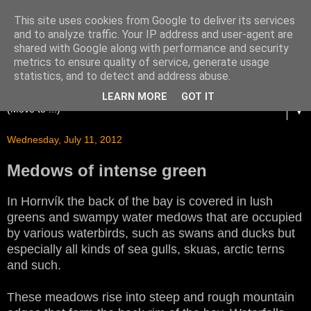
This site uses cookies from Google to deliver its services
and to analyze traffic. Your IP address and user-agent are
shared with Google along with performance and security
metrics to ensure quality of service, generate usage
statistics, and to detect and address abuse.
LEARN MORE
GOT IT
▼
Wednesday, July 11, 2012
Medows of intense green
In Hornvík the back of the bay is covered in lush
greens and swampy water medows that are occupied
by various waterbirds, such as swans and ducks but
especially all kinds of sea gulls, skuas, arctic terns
and such.
These meadows rise into steep and rough mountain