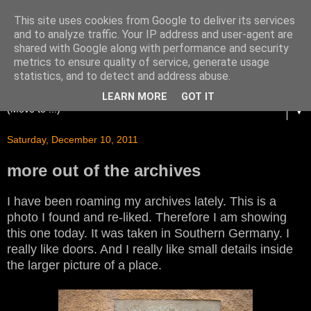
This site uses cookies from Google to deliver its services
and to analyze traffic. Your IP address and user-agent are
shared with Google along with performance and security
metrics to ensure quality of service, generate usage
statistics, and to detect and address abuse.
LEARN MORE
GOT IT
▼
Saturday, December 10, 2011
more out of the archives
I have been roaming my archives lately. This is a
photo I found and re-liked. Therefore I am showing
this one today. It was taken in Southern Germany. I
really like doors. And I really like small details inside
the larger picture of a place.