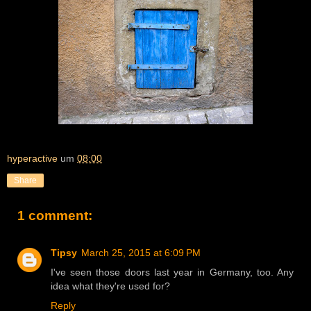
hyperactive
um
08:00
Share
1 comment:
Tipsy
March 25, 2015 at 6:09 PM
I've seen those doors last year in Germany, too. Any
idea what they're used for?
Reply