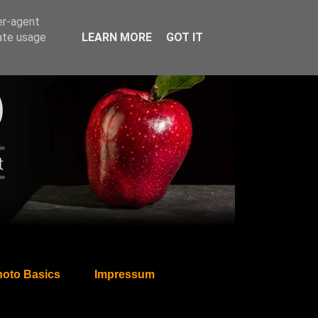
er-agent
rate usage
LEARN MORE
GOT IT
oto Basics
Impressum