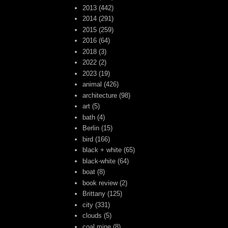
2013
(442)
2014
(291)
2015
(259)
2016
(64)
2018
(3)
2022
(2)
2023
(19)
animal
(426)
architecture
(98)
art
(5)
bath
(4)
Berlin
(15)
bird
(166)
black + white
(65)
black-white
(64)
boat
(8)
book review
(2)
Brittany
(125)
city
(331)
clouds
(5)
coal mine
(8)