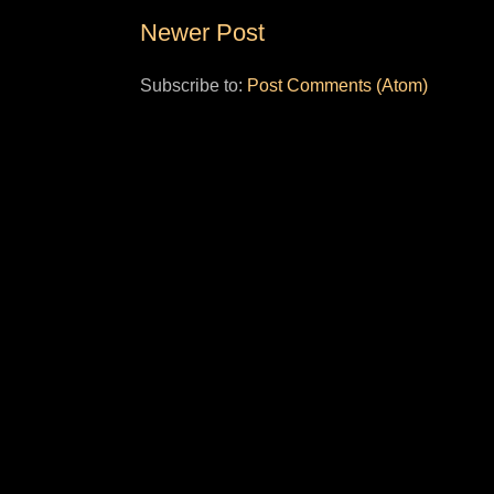
Newer Post
Subscribe to:
Post Comments (Atom)