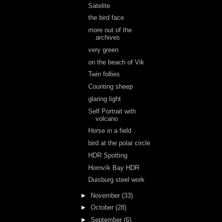
Satelite
the bird face
more out of the
archives
very green
on the beach of Vik
Twin follies
Counting sheep
glaring light
Self Portrait with
volcano
Horse in a field
bird at the polar circle
HDR Spotting
Hornvík Bay HDR
Duisburg steel work
►
November
(33)
►
October
(28)
►
September
(6)