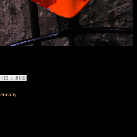
Germany