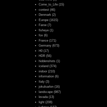
Come_to_Life
(15)
contest
(46)
Denmark
(2)
Europe
(1615)
Faroe
(7)
fisheye
(1)
fox
(6)
France
(171)
Germany
(673)
H0
(17)
HDR
(56)
hiddenshots
(1)
iceland
(374)
indoor
(210)
information
(6)
Italy
(3)
jokulsarlon
(16)
landscape
(987)
levada
(13)
light
(208)