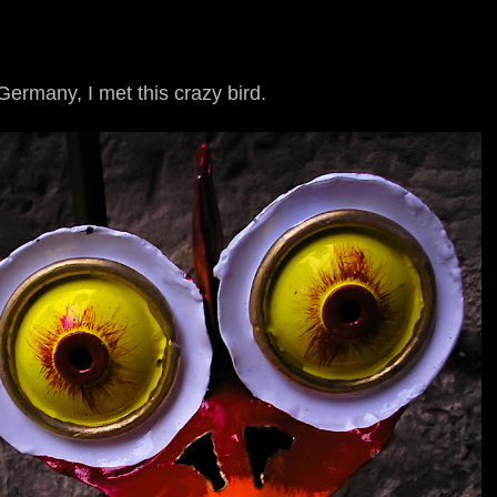
ermany, I met this crazy bird.