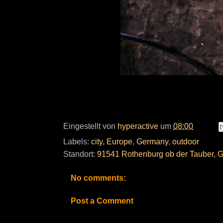
Eingestellt von
hyperactive
um
08:00
Labels:
city
,
Europe
,
Germany
,
outdoor
Standort:
91541 Rothenburg ob der Tauber, 
No comments:
Post a Comment