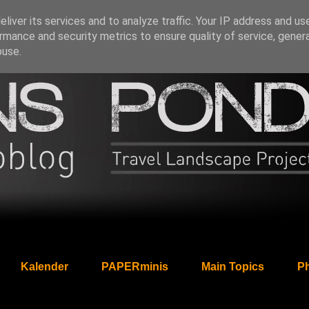
liver its services and to analyze traffic. Your IP address and us
rmance and security metrics to ensure quality of service, gene
buse.
Kalender
PAPERminis
Main Topics
Ph