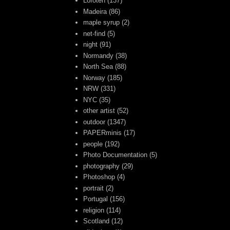
Lofoten
(137)
Madeira
(86)
maple syrup
(2)
net-find
(5)
night
(91)
Normandy
(38)
North Sea
(88)
Norway
(185)
NRW
(331)
NYC
(35)
other artist
(52)
outdoor
(1347)
PAPERminis
(17)
people
(192)
Photo Documentation
(5)
photography
(29)
Photoshop
(4)
portrait
(2)
Portugal
(156)
religion
(114)
Scotland
(12)