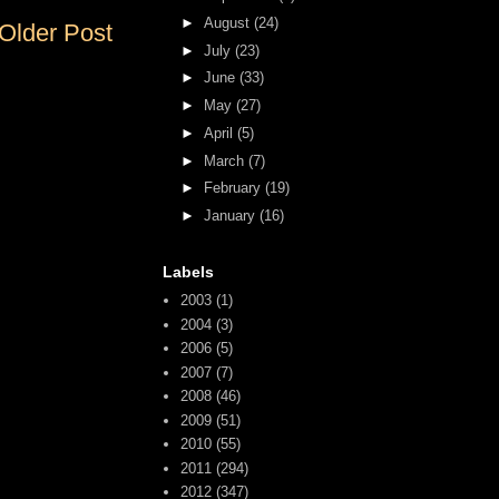
►
August
(24)
Older Post
►
July
(23)
►
June
(33)
►
May
(27)
►
April
(5)
►
March
(7)
►
February
(19)
►
January
(16)
Labels
2003
(1)
2004
(3)
2006
(5)
2007
(7)
2008
(46)
2009
(51)
2010
(55)
2011
(294)
2012
(347)