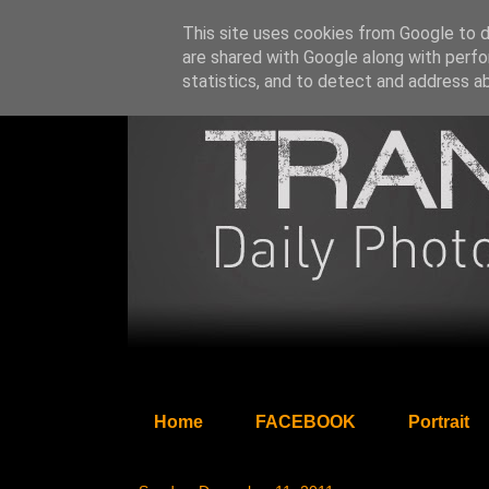
This site uses cookies from Google to de
are shared with Google along with perfo
statistics, and to detect and address a
Home
FACEBOOK
Portrait