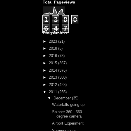
Total Pageviews
1
3
0
0
6
4
7
Blog Archive
►
2023
(21)
►
2018
(5)
►
2016
(78)
►
2015
(367)
►
2014
(376)
►
2013
(380)
►
2012
(423)
▼
2011
(256)
▼
December
(35)
Waterfalls going up
Spinner 360 - 360
degree camera
Airport Experiment
Summer skies