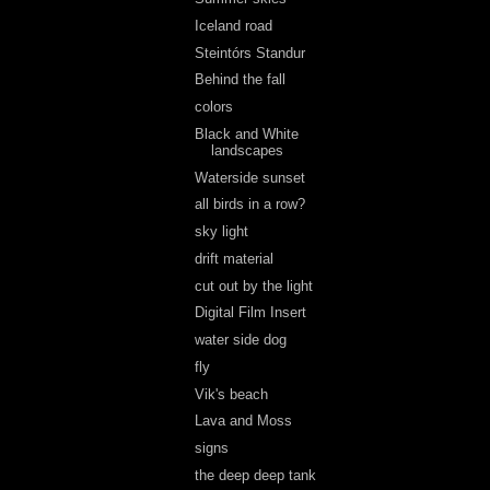
Iceland road
Steintórs Standur
Behind the fall
colors
Black and White
landscapes
Waterside sunset
all birds in a row?
sky light
drift material
cut out by the light
Digital Film Insert
water side dog
fly
Vik's beach
Lava and Moss
signs
the deep deep tank