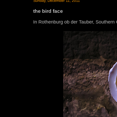
Sunday, December 11, 2011
the bird face
In Rothenburg ob der Tauber, Southern G