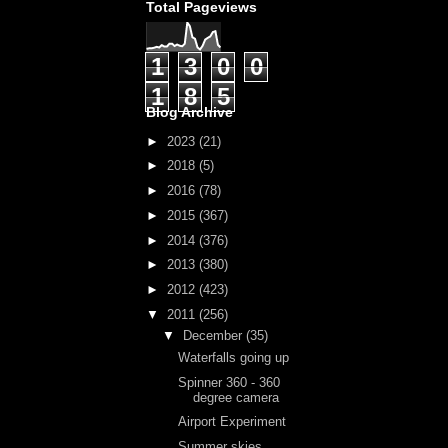
Total Pageviews
1
3
0
0
1
8
5
Blog Archive
►
2023
(21)
►
2018
(5)
►
2016
(78)
►
2015
(367)
►
2014
(376)
►
2013
(380)
►
2012
(423)
▼
2011
(256)
▼
December
(35)
Waterfalls going up
Spinner 360 - 360
degree camera
Airport Experiment
Summer skies