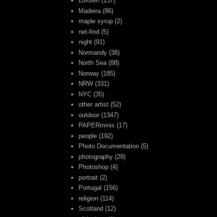
Lofoten
(137)
Madeira
(86)
maple syrup
(2)
net-find
(5)
night
(91)
Normandy
(38)
North Sea
(88)
Norway
(185)
NRW
(331)
NYC
(35)
other artist
(52)
outdoor
(1347)
PAPERminis
(17)
people
(192)
Photo Documentation
(5)
photography
(29)
Photoshop
(4)
portrait
(2)
Portugal
(156)
religion
(114)
Scotland
(12)