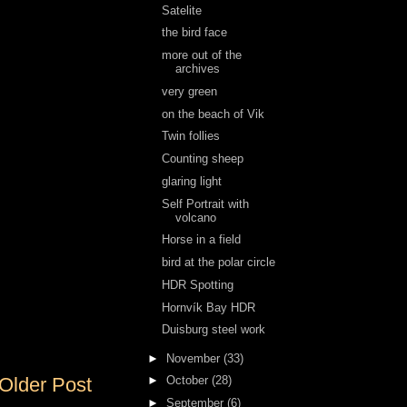
Satelite
the bird face
more out of the
archives
very green
on the beach of Vik
Twin follies
Counting sheep
glaring light
Self Portrait with
volcano
Horse in a field
bird at the polar circle
HDR Spotting
Hornvík Bay HDR
Duisburg steel work
►
November
(33)
Older Post
►
October
(28)
►
September
(6)