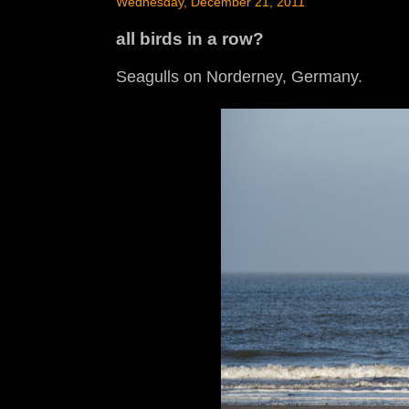
Wednesday, December 21, 2011
all birds in a row?
Seagulls on Norderney, Germany.