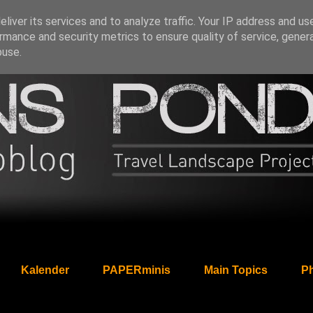
liver its services and to analyze traffic. Your IP address and us
rmance and security metrics to ensure quality of service, gene
buse.
Kalender
PAPERminis
Main Topics
Ph