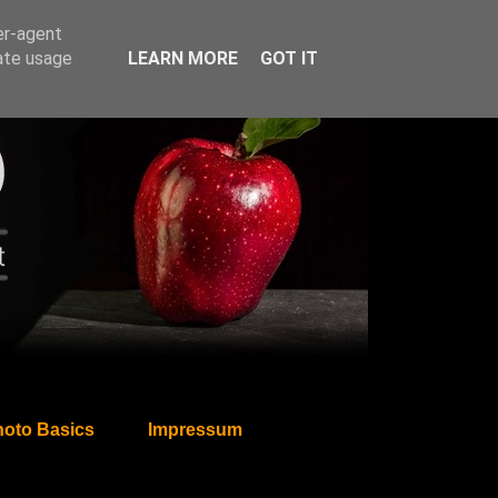
er-agent
rate usage
LEARN MORE
GOT IT
oto Basics
Impressum