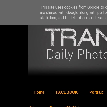
This site uses cookies from Google to de
are shared with Google along with perfo
statistics, and to detect and address a
Home
FACEBOOK
Portrait