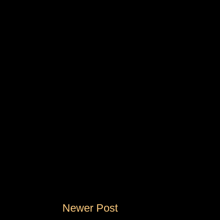
Newer Post