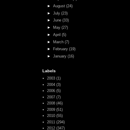
►
August
(24)
►
July
(23)
►
June
(33)
►
May
(27)
►
April
(5)
►
March
(7)
►
February
(19)
►
January
(16)
Labels
2003
(1)
2004
(3)
2006
(5)
2007
(7)
2008
(46)
2009
(51)
2010
(55)
2011
(294)
2012
(347)