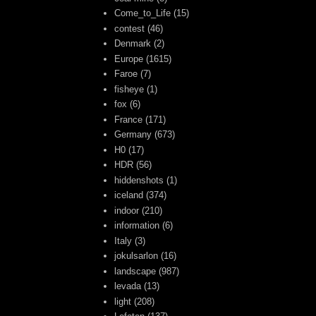
Come_to_Life
(15)
contest
(46)
Denmark
(2)
Europe
(1615)
Faroe
(7)
fisheye
(1)
fox
(6)
France
(171)
Germany
(673)
H0
(17)
HDR
(56)
hiddenshots
(1)
iceland
(374)
indoor
(210)
information
(6)
Italy
(3)
jokulsarlon
(16)
landscape
(987)
levada
(13)
light
(208)