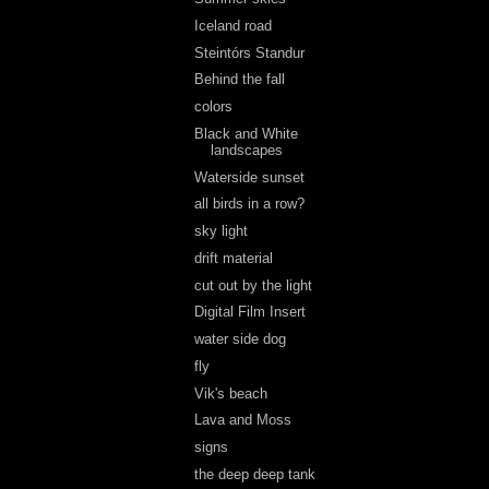
Iceland road
Steintórs Standur
Behind the fall
colors
Black and White
landscapes
Waterside sunset
all birds in a row?
sky light
drift material
cut out by the light
Digital Film Insert
water side dog
fly
Vik's beach
Lava and Moss
signs
the deep deep tank