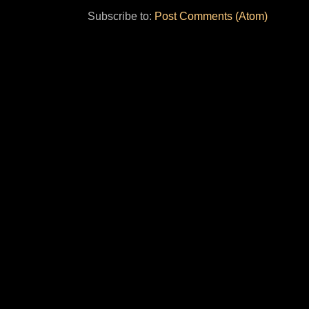
Subscribe to:
Post Comments (Atom)