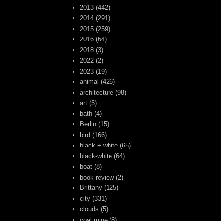
2013
(442)
2014
(291)
2015
(259)
2016
(64)
2018
(3)
2022
(2)
2023
(19)
animal
(426)
architecture
(98)
art
(5)
bath
(4)
Berlin
(15)
bird
(166)
black + white
(65)
black-white
(64)
boat
(8)
book review
(2)
Brittany
(125)
city
(331)
clouds
(5)
coal mine
(8)