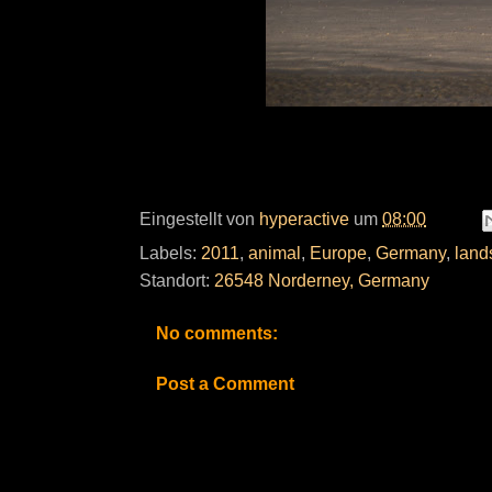
Eingestellt von
hyperactive
um
08:00
Labels:
2011
,
animal
,
Europe
,
Germany
,
land
Standort:
26548 Norderney, Germany
No comments:
Post a Comment