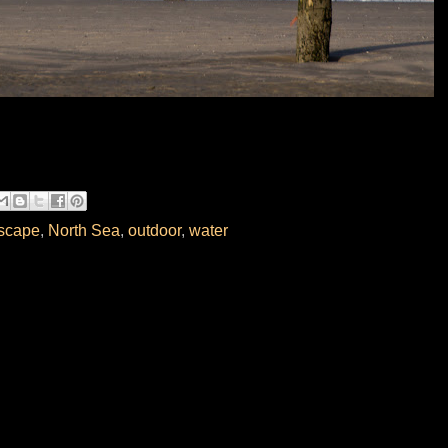
scape
,
North Sea
,
outdoor
,
water