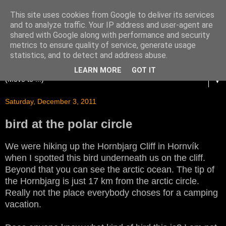
This site uses cookies from Google to deliver its services
and to analyze traffic. Your IP address and user-agent are
shared with Google along with performance and security
metrics to ensure quality of service, generate usage
statistics, and to detect and address abuse.
LEARN MORE
GOT IT
▼
Saturday, December 3, 2011
bird at the polar circle
We were hiking up the Hornbjarg Cliff in Hornvík
when I spotted this bird underneath us on the cliff.
Beyond that you can see the arctic ocean. The tip of
the Hornbjarg is just 17 km from the arctic circle.
Really not the place everybody choses for a camping
vacation.