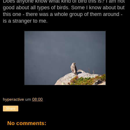
Does anyone know what kind of bird this is? I am not
good about all types of birds. Some I know about but
this one - there was a whole group of them around -
is a stranger to me.
hyperactive
um
08:00
Share
No comments: