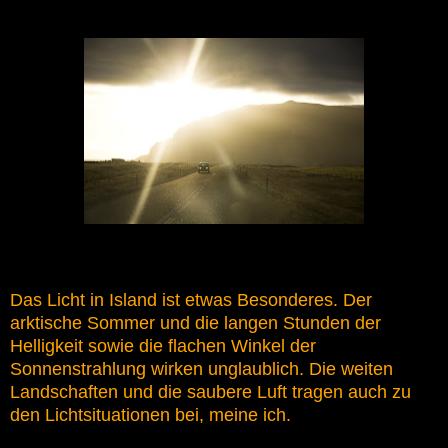
Das Licht in Island ist etwas Besonderes. Der
arktische Sommer und die langen Stunden der
Helligkeit sowie die flachen Winkel der
Sonnenstrahlung wirken unglaublich. Die weiten
Landschaften und die saubere Luft tragen auch zu
den Lichtsituationen bei, meine ich.