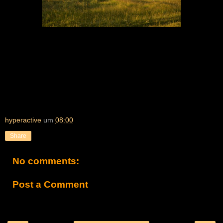
hyperactive
um
08:00
Share
No comments:
Post a Comment