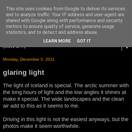
This site uses cookies from Google to deliver its services
and to analyze traffic. Your IP address and user-agent are
shared with Google along with performance and security
metrics to ensure quality of service, generate usage
statistics, and to detect and address abuse.
LEARN MORE
GOT IT
▼
Monday, December 5, 2011
glaring light
The light of Iceland is special. The arctic summer with
the long hours of light and the low angles it shines at
make it special. The wide landscapes and the clean
air add to this as it seems to me.
Driving in this light is not the easiest anyways, but the
photos make it seem worthwhile.