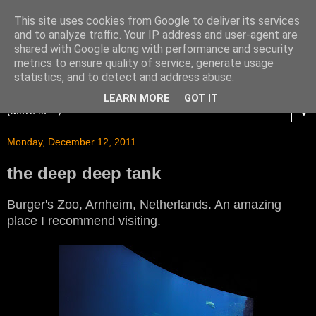
This site uses cookies from Google to deliver its services
and to analyze traffic. Your IP address and user-agent are
shared with Google along with performance and security
metrics to ensure quality of service, generate usage
statistics, and to detect and address abuse.
LEARN MORE
GOT IT
▼
Monday, December 12, 2011
the deep deep tank
Burger's Zoo, Arnheim, Netherlands. An amazing
place I recommend visiting.