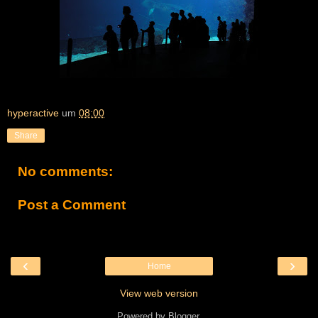
hyperactive
um
08:00
Share
No comments:
Post a Comment
‹
›
Home
View web version
Powered by
Blogger
.