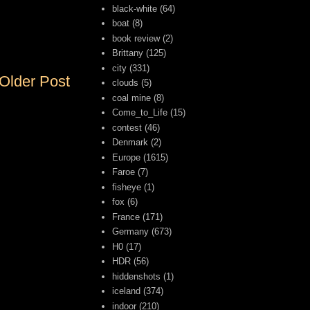
black-white
(64)
boat
(8)
book review
(2)
Brittany
(125)
city
(331)
Older Post
clouds
(5)
coal mine
(8)
Come_to_Life
(15)
contest
(46)
Denmark
(2)
Europe
(1615)
Faroe
(7)
fisheye
(1)
fox
(6)
France
(171)
Germany
(673)
H0
(17)
HDR
(56)
hiddenshots
(1)
iceland
(374)
indoor
(210)