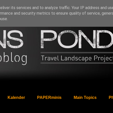
liver its services and to analyze traffic. Your IP address and us
rmance and security metrics to ensure quality of service, gene
buse.
Kalender
PAPERminis
Main Topics
Ph