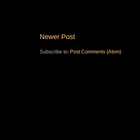
Newer Post
Subscribe to:
Post Comments (Atom)