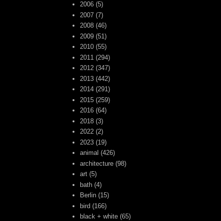
2006
(5)
2007
(7)
2008
(46)
2009
(51)
2010
(55)
2011
(294)
2012
(347)
2013
(442)
2014
(291)
2015
(259)
2016
(64)
2018
(3)
2022
(2)
2023
(19)
animal
(426)
architecture
(98)
art
(5)
bath
(4)
Berlin
(15)
bird
(166)
black + white
(65)