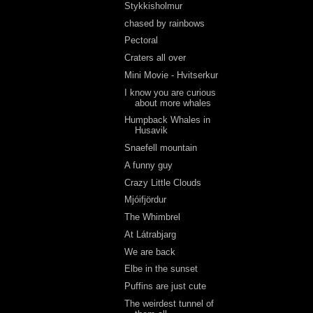
Stykkisholmur
chased by rainbows
Pectoral
Craters all over
Mini Movie - Hvitserkur
I know you are curious
about more whales
Humpback Whales in
Husavik
Snaefell mountain
A funny guy
Crazy Little Clouds
Mjóifjördur
The Whimbrel
At Látrabjarg
We are back
Elbe in the sunset
Puffins are just cute
The weirdest tunnel of