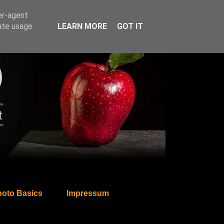
er-agent
rate usage
LEARN MORE
GOT IT
oto Basics
Impressum