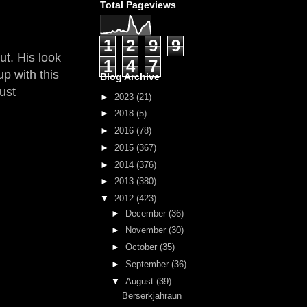
Total Pageviews
1
2
9
9
ut. His look
1
4
7
p with this
Blog Archive
ust
►
2023
(21)
►
2018
(5)
►
2016
(78)
►
2015
(367)
►
2014
(376)
►
2013
(380)
▼
2012
(423)
►
December
(36)
►
November
(30)
►
October
(35)
►
September
(36)
▼
August
(39)
Berserkjahraun