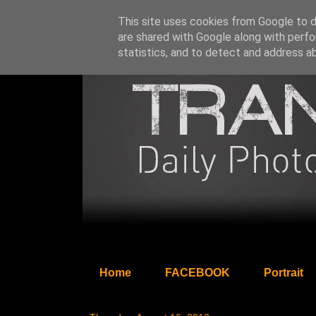
This site uses cookies from Google to de
are shared with Google along with perfo
statistics, and to detect and address a
Home
FACEBOOK
Portrait