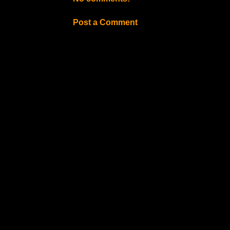
Post a Comment