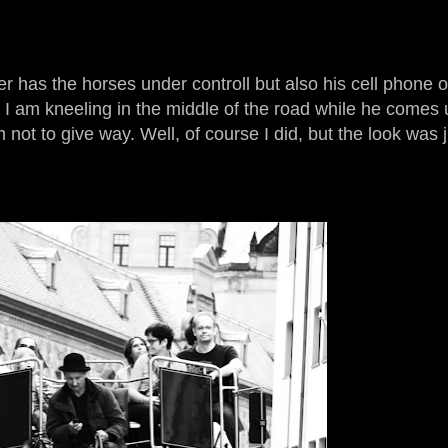
 has the horses under controll but also his cell phone o
 I am kneeling in the middle of the road while he comes u
not to give way. Well, of course I did, but the look was j