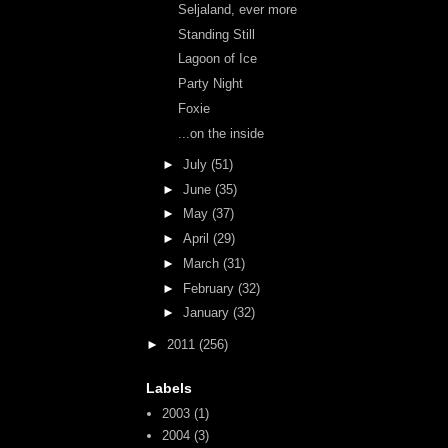
Seljaland, ever more
Standing Still
Lagoon of Ice
Party Night
Foxie
...on the inside
►
July
(51)
►
June
(35)
►
May
(37)
►
April
(29)
►
March
(31)
►
February
(32)
►
January
(32)
►
2011
(256)
Labels
2003
(1)
2004
(3)