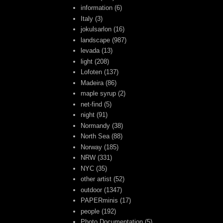
information
(6)
Italy
(3)
jokulsarlon
(16)
landscape
(987)
levada
(13)
light
(208)
Lofoten
(137)
Madeira
(86)
maple syrup
(2)
net-find
(5)
night
(91)
Normandy
(38)
North Sea
(88)
Norway
(185)
NRW
(331)
NYC
(35)
other artist
(52)
outdoor
(1347)
PAPERminis
(17)
people
(192)
Photo Documentation
(5)