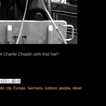
f Charlie Chaplin with that hat?
ite
,
city
,
Europe
,
Germany
,
outdoor
,
people
,
street