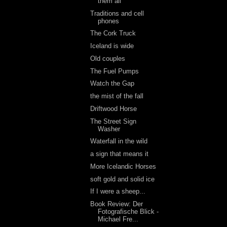
them all
Traditions and cell
phones
The Cork Truck
Iceland is wide
Old couples
The Fuel Pumps
Watch the Gap
the mist of the fall
Driftwood Horse
The Street Sign
Washer
Waterfall in the wild
a sign that means it
More Icelandic Horses
soft gold and solid ice
If I were a sheep...
Book Review: Der
Fotografische Blick -
Michael Fre...