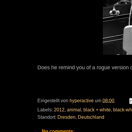
Does he remind you of a rogue version o
Eingestellt von
hyperactive
um
08:00
Labels:
2012
,
animal
,
black + white
,
black-wh
Standort:
Dresden, Deutschland
No comments: