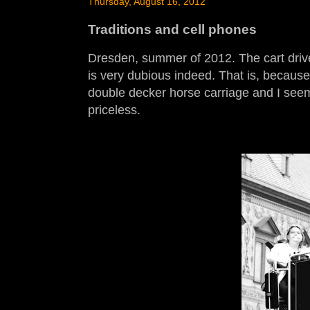
Thursday, August 16, 2012
Traditions and cell phones
Dresden, summer of 2012. The cart driver
is very dubious indeed. That is, because
double decker horse carriage and I seem 
priceless.