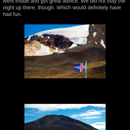
went inside and got great advice. We did not stay the
night up there, though. Which would definitely have
had fun.