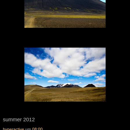
summer 2012
hyperactive
um
08:00