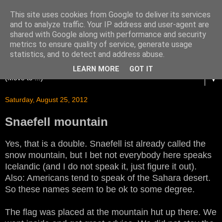
This site uses cookies from Google to deliver its services
and to analyze traffic. Your IP address and user-agent are
shared with Google along with performance and security
metrics to ensure quality of service, generate usage
statistics, and to detect and address abuse.
LEARN MORE
GOT IT
▼
Saturday, August 25, 2012
Snaefell mountain
Yes, that is a double. Snaefell ist already called the
snow mountain, but I bet not everybody here speaks
Icelandic (and I do not speak it, just figure it out).
Also: Americans tend to speak of the Sahara desert.
So these names seem to be ok to some degree.
The flag was placed at the mountain hut up there. We