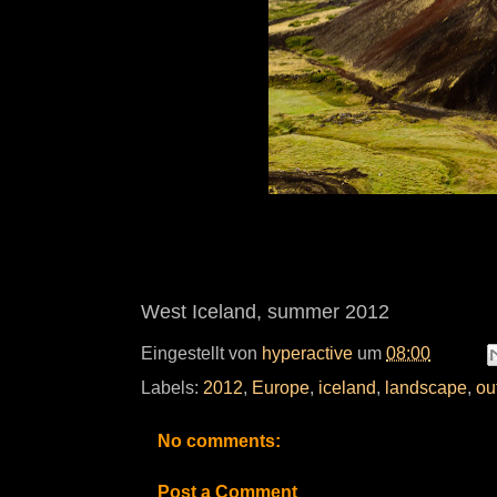
West Iceland, summer 2012
Eingestellt von
hyperactive
um
08:00
Labels:
2012
,
Europe
,
iceland
,
landscape
,
ou
No comments:
Post a Comment