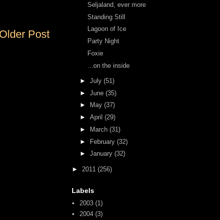
Seljaland, ever more
Standing Still
Lagoon of Ice
Older Post
Party Night
Foxie
...on the inside
►
July
(51)
►
June
(35)
►
May
(37)
►
April
(29)
►
March
(31)
►
February
(32)
►
January
(32)
►
2011
(256)
Labels
2003
(1)
2004
(3)