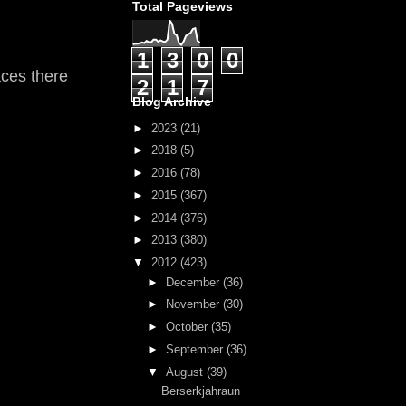
Total Pageviews
1
3
0
0
laces there
2
1
7
Blog Archive
►
2023
(21)
►
2018
(5)
►
2016
(78)
►
2015
(367)
►
2014
(376)
►
2013
(380)
▼
2012
(423)
►
December
(36)
►
November
(30)
►
October
(35)
►
September
(36)
▼
August
(39)
Berserkjahraun