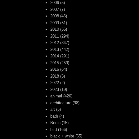
2006
(5)
2007
(7)
2008
(46)
2009
(51)
2010
(55)
2011
(294)
2012
(347)
2013
(442)
2014
(291)
2015
(259)
2016
(64)
2018
(3)
2022
(2)
2023
(19)
animal
(426)
architecture
(98)
art
(5)
bath
(4)
Berlin
(15)
bird
(166)
black + white
(65)