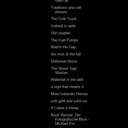
them all
Traditions and cell
phones
The Cork Truck
Iceland is wide
Old couples
The Fuel Pumps
Watch the Gap
the mist of the fall
Driftwood Horse
The Street Sign
Washer
Waterfall in the wild
a sign that means it
More Icelandic Horses
soft gold and solid ice
If I were a sheep...
Book Review: Der
Fotografische Blick -
Michael Fre...