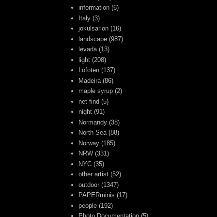
information
(6)
Italy
(3)
jokulsarlon
(16)
landscape
(987)
levada
(13)
light
(208)
Lofoten
(137)
Madeira
(86)
maple syrup
(2)
net-find
(5)
night
(91)
Normandy
(38)
North Sea
(88)
Norway
(185)
NRW
(331)
NYC
(35)
other artist
(52)
outdoor
(1347)
PAPERminis
(17)
people
(192)
Photo Documentation
(5)