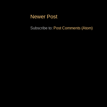
Newer Post
Subscribe to:
Post Comments (Atom)