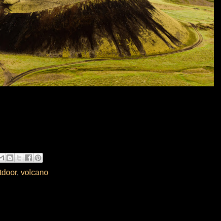
tdoor
,
volcano