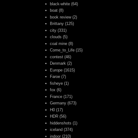
black-white
(64)
boat
(8)
book review
(2)
Brittany
(125)
city
(331)
clouds
(5)
coal mine
(8)
Come_to_Life
(15)
contest
(46)
Denmark
(2)
Europe
(1615)
Faroe
(7)
fisheye
(1)
fox
(6)
France
(171)
Germany
(673)
H0
(17)
HDR
(56)
hiddenshots
(1)
iceland
(374)
indoor
(210)