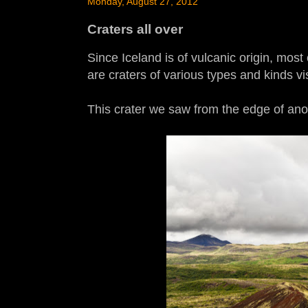
Monday, August 27, 2012
Craters all over
Since Iceland is of vulcanic origin, most 
are craters of various types and kinds vi
This crater we saw from the edge of ano