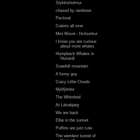
Stykkisholmur
chased by rainbows
Pectoral
Craters all over
Mini Movie - Hvitserkur
I know you are curious
about more whales
Humpback Whales in
Husavik
Snaefell mountain
A funny guy
Crazy Little Clouds
Mjóifjördur
The Whimbrel
At Látrabjarg
We are back
Elbe in the sunset
Puffins are just cute
The weirdest tunnel of