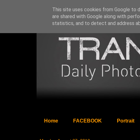
This site uses cookies from Google to de
are shared with Google along with perfo
statistics, and to detect and address a
Home
FACEBOOK
Portrait