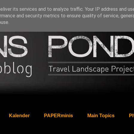
liver its services and to analyze traffic. Your IP address and us
rmance and security metrics to ensure quality of service, gene
buse.
Kalender
PAPERminis
Main Topics
Ph