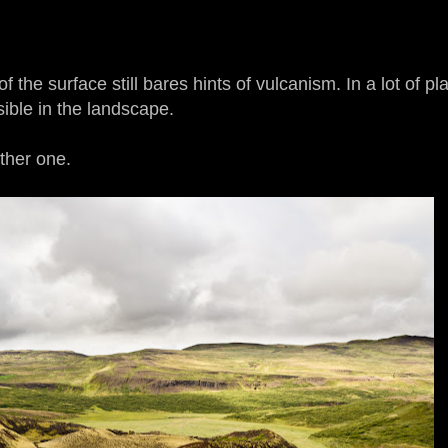
of the surface still bares hints of vulcanism. In a lot of p
sible in the landscape.
ther one.