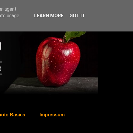
er-agent
rate usage
LEARN MORE
GOT IT
oto Basics
Impressum