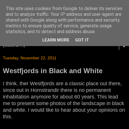
This site uses cookies from Google to deliver its services
and to analyze traffic. Your IP address and user-agent are
shared with Google along with performance and security
metrics to ensure quality of service, generate usage
statistics, and to detect and address abuse.
LEARN MORE
GOT IT
▼
Tuesday, November 22, 2011
Westfjords in Black and White
I think, ther Westfjords are a classic place out there,
since out in Hornstrandir there is no permanent
inhabitation anymore for about 60 years. This lead
me to present some photos of the landscape in black
and white. I would like to hear about your opinions on
this.