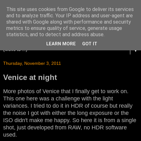
This site uses cookies from Google to deliver its services
and to analyze traffic. Your IP address and user-agent are
shared with Google along with performance and security
metrics to ensure quality of service, generate usage
statistics, and to detect and address abuse.
LEARN MORE
GOT IT
▼
Thursday, November 3, 2011
Venice at night
More photos of Venice that I finally get to work on.
This one here was a challenge with the light
variances. I tried to do it in HDR of course but really
the noise I got with either the long exposure or the
ISO didn't make me happy. So here it is from a single
shot, just developed from RAW, no HDR software
used.