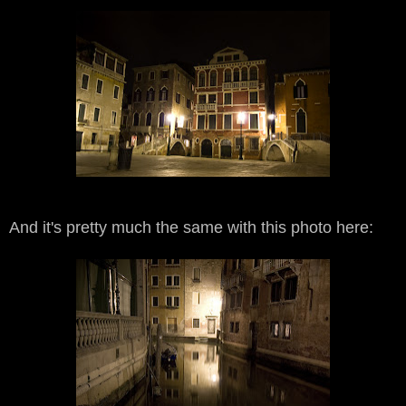
And it's pretty much the same with this photo here: