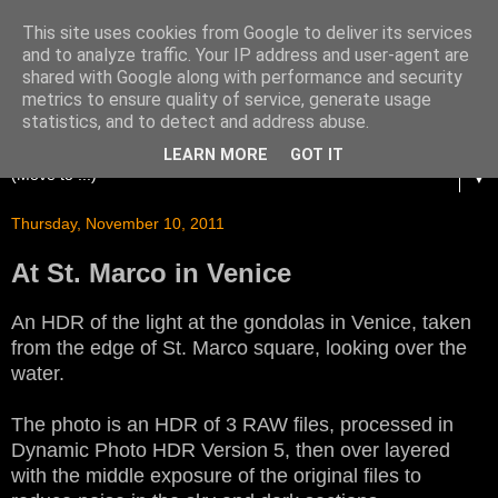
This site uses cookies from Google to deliver its services
and to analyze traffic. Your IP address and user-agent are
shared with Google along with performance and security
metrics to ensure quality of service, generate usage
statistics, and to detect and address abuse.
LEARN MORE
GOT IT
▼
Thursday, November 10, 2011
At St. Marco in Venice
An HDR of the light at the gondolas in Venice, taken
from the edge of St. Marco square, looking over the
water.
The photo is an HDR of 3 RAW files, processed in
Dynamic Photo HDR Version 5, then over layered
with the middle exposure of the original files to