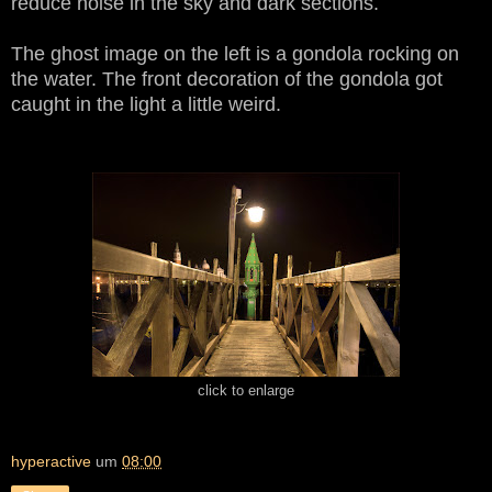
reduce noise in the sky and dark sections.
The ghost image on the left is a gondola rocking on
the water. The front decoration of the gondola got
caught in the light a little weird.
click to enlarge
hyperactive
um
08:00