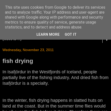
This site uses cookies from Google to deliver its services
and to analyze traffic. Your IP address and user-agent are
shared with Google along with performance and security
metrics to ensure quality of service, generate usage
statistics, and to detect and address abuse.
LEARN MORE
GOT IT
▼
Wednesday, November 23, 2011
fish drying
In Isafjördur in the Westfjords of Iceland, people
partially live of the fishing industry. And dried fish from
Isafjördur is a specialty.
In the winter, fish drying happens in slatted huts on
land at the coast. But in the summer time flies would