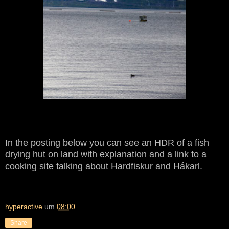
In the posting below you can see an HDR of a fish
drying hut on land with explanation and a link to a
cooking site talking about Hardfiskur and Hákarl.
hyperactive
um
08:00
Share