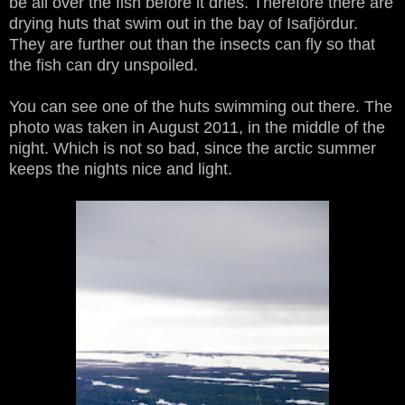
be all over the fish before it dries. Therefore there are
drying huts that swim out in the bay of Isafjördur.
They are further out than the insects can fly so that
the fish can dry unspoiled.
You can see one of the huts swimming out there. The
photo was taken in August 2011, in the middle of the
night. Which is not so bad, since the arctic summer
keeps the nights nice and light.