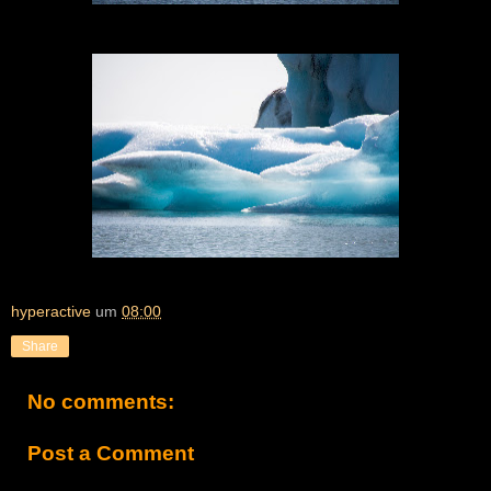
hyperactive
um
08:00
Share
No comments:
Post a Comment