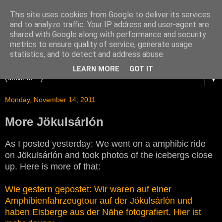
This site uses cookies from Google to deliver its services
and to analyze traffic. Your IP address and user-agent are
shared with Google along with performance and security
metrics to ensure quality of service, generate usage
statistics, and to detect and address abuse.
LEARN MORE
GOT IT
▼
Monday, November 14, 2011
More Jökulsárlón
As I posted yesterday: We went on a amphibic ride
on Jökulsárlón and took photos of the icebergs close
up. Here is more of that:
Wie gestern gepostet: Wir waren auf einer
Amphibienfahrzeugtour auf der Jökulsárlón und
haben Eisberge aus der Nähe fotografiert. Hier ist