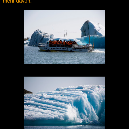
mehr davon: