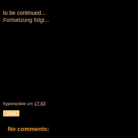
to be continued...
Fortsetzung folgt...
hyperactive
um
17:43
Share
No comments: