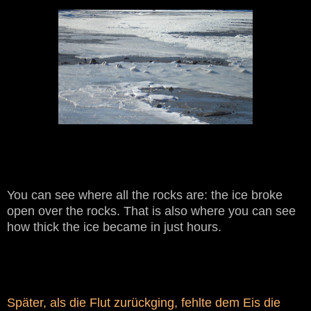
You can see where all the rocks are: the ice broke
open over the rocks. That is also where you can see
how thick the ice became in just hours.
Später, als die Flut zurückging, fehlte dem Eis die