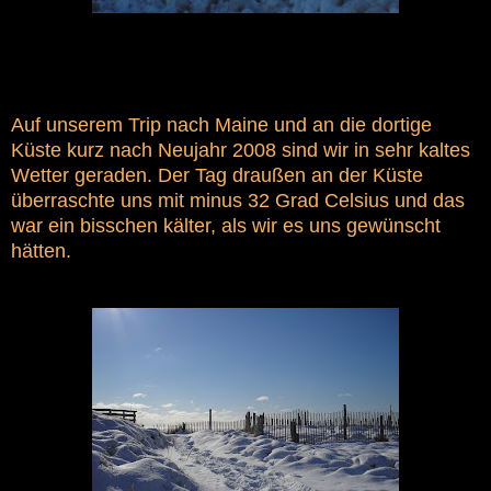
Auf unserem Trip nach Maine und an die dortige
Küste kurz nach Neujahr 2008 sind wir in sehr kaltes
Wetter geraden. Der Tag draußen an der Küste
überraschte uns mit minus 32 Grad Celsius und das
war ein bisschen kälter, als wir es uns gewünscht
hätten.