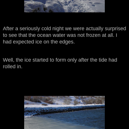
After a seriously cold night we were actually surprised
to see that the ocean water was not frozen at all. I
had expected ice on the edges.
Well, the ice started to form only after the tide had
rolled in.