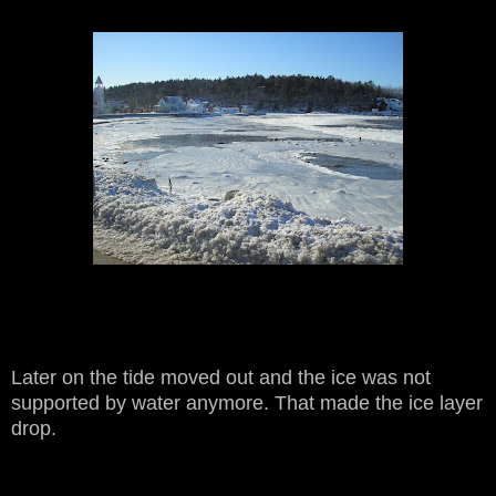
Later on the tide moved out and the ice was not
supported by water anymore. That made the ice layer
drop.