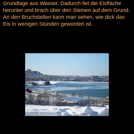
Grundlage aus Wasser. Dadurch fiel die Eisfläche
herunter und brach über den Steinen auf dem Grund.
An den Bruchstellen kann man sehen, wie dick das
Eis in wenigen Stunden geworden ist.