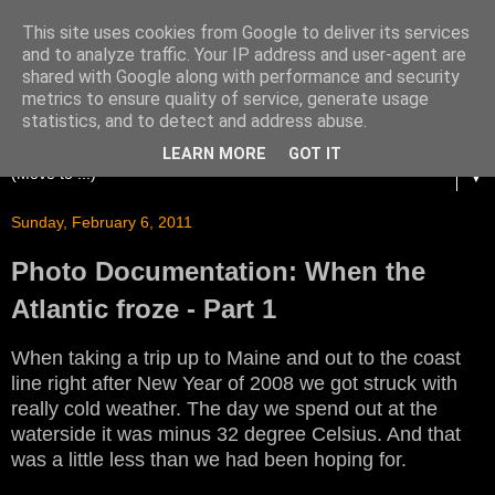
This site uses cookies from Google to deliver its services
and to analyze traffic. Your IP address and user-agent are
shared with Google along with performance and security
metrics to ensure quality of service, generate usage
statistics, and to detect and address abuse.
LEARN MORE
GOT IT
▼
Sunday, February 6, 2011
Photo Documentation: When the
Atlantic froze - Part 1
When taking a trip up to Maine and out to the coast
line right after New Year of 2008 we got struck with
really cold weather. The day we spend out at the
waterside it was minus 32 degree Celsius. And that
was a little less than we had been hoping for.