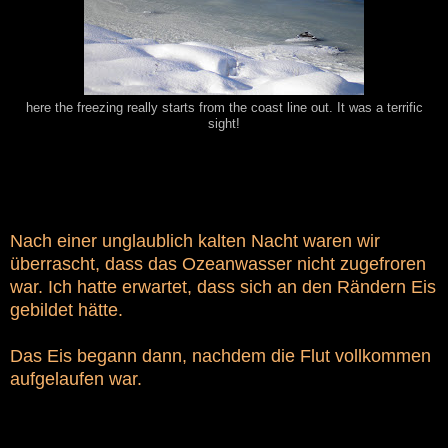
here the freezing really starts from the coast line out. It was a terrific
sight!
Nach einer unglaublich kalten Nacht waren wir
überrascht, dass das Ozeanwasser nicht zugefroren
war. Ich hatte erwartet, dass sich an den Rändern Eis
gebildet hätte.
Das Eis begann dann, nachdem die Flut vollkommen
aufgelaufen war.