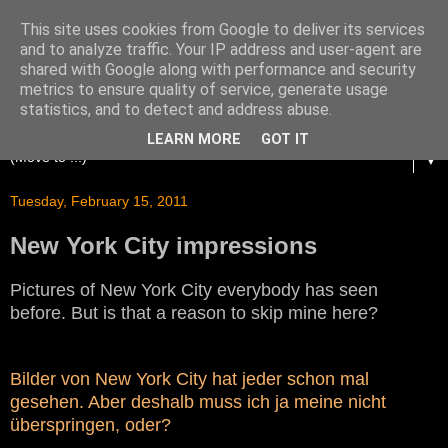
This site uses cookies from Google to deliver its services
and to analyze traffic. Your IP address and user-agent are
shared with Google along with performance and security
metrics to ensure quality of service, generate usage
statistics, and to detect and address abuse.
LEARN MORE
GOT IT
▼
Tuesday, February 15, 2011
New York City impressions
Pictures of New York City everybody has seen
before. But is that a reason to skip mine here?
Bilder von New York City hat jeder schon mal
gesehen. Aber deshalb muss ich ja meine nicht
überspringen, oder?