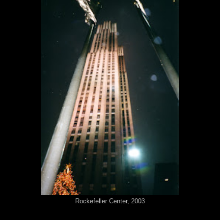
Rockefeller Center, 2003