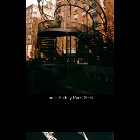
me in Battery Park, 2004