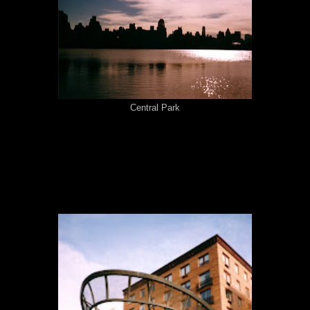
Central Park