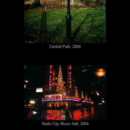
Central Park, 2004
Radio City Music Hall, 2004