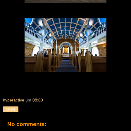
hyperactive
um
08:00
Share
No comments: