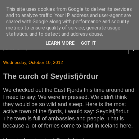
This site uses cookies from Google to deliver its services
and to analyze traffic. Your IP address and user-agent are
shared with Google along with performance and security
metrics to ensure quality of service, generate usage
statistics, and to detect and address abuse.
LEARN MORE
GOT IT
▼
Wednesday, October 10, 2012
The curch of Seydisfjördur
We checked out the East Fjords this time around and
I need to say: We were impressed. We didn't think
they would be so wild and steep. Here is the most
active town of the fjords, I would say: Seydisfjördur.
The town is full of ambassies and people. That is
because a lot of ferries come to land in Iceland here.