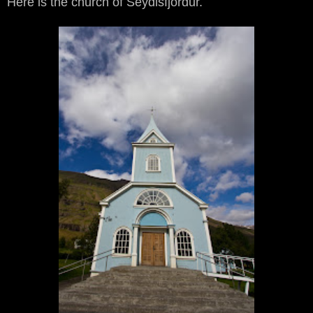
Here is the church of Seydisfjördur.