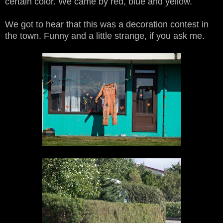
certain color. We came by red, blue and yellow.
We got to hear that this was a decoration contest in
the town. Funny and a little strange, if you ask me.