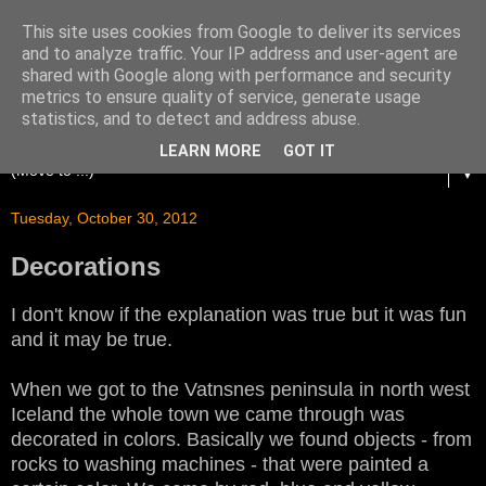
This site uses cookies from Google to deliver its services
and to analyze traffic. Your IP address and user-agent are
shared with Google along with performance and security
metrics to ensure quality of service, generate usage
statistics, and to detect and address abuse.
LEARN MORE
GOT IT
▼
Tuesday, October 30, 2012
Decorations
I don't know if the explanation was true but it was fun
and it may be true.
When we got to the Vatnsnes peninsula in north west
Iceland the whole town we came through was
decorated in colors. Basically we found objects - from
rocks to washing machines - that were painted a