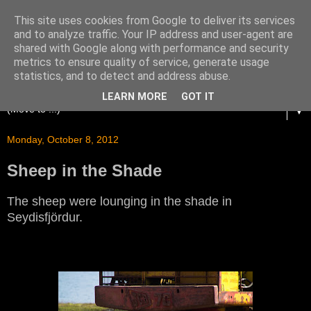
This site uses cookies from Google to deliver its services
and to analyze traffic. Your IP address and user-agent are
shared with Google along with performance and security
metrics to ensure quality of service, generate usage
statistics, and to detect and address abuse.
LEARN MORE
GOT IT
▼
Monday, October 8, 2012
Sheep in the Shade
The sheep were lounging in the shade in
Seydisfjördur.