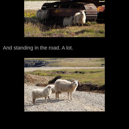
And standing in the road. A lot.