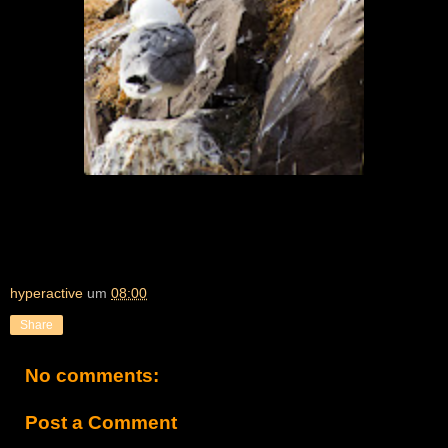
hyperactive
um
08:00
Share
No comments:
Post a Comment