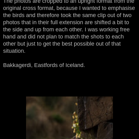
The photos are cropped to an upright format from the
original cross format, because I wanted to emphasise
the birds and therefore took the same clip out of two
photos that in their full extension are shifted a bit to
the side and up from each other. I was working free
hand and did not plan to match the shots to each
other but just to get the best possible out of that
situation.
Bakkagerdi, Eastfords of Iceland.