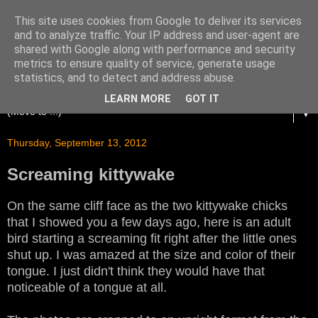
This site uses cookies from Google to deliver its services
and to analyze traffic. Your IP address and user-agent are
shared with Google along with performance and security
metrics to ensure quality of service, generate usage
statistics, and to detect and address abuse.
LEARN MORE
GOT IT
▼
Thursday, September 13, 2012
Screaming kittywake
On the same cliff face as the two kittywake chicks
that I showed you a few days ago, here is an adult
bird starting a screaming fit right after the little ones
shut up. I was amazed at the size and color of their
tongue. I just didn't think they would have that
noticeable of a tongue at all.