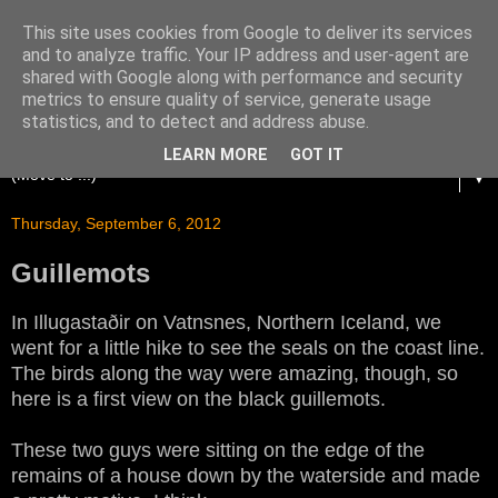
This site uses cookies from Google to deliver its services
and to analyze traffic. Your IP address and user-agent are
shared with Google along with performance and security
metrics to ensure quality of service, generate usage
statistics, and to detect and address abuse.
LEARN MORE
GOT IT
▼
Thursday, September 6, 2012
Guillemots
In Illugastaðir on Vatnsnes, Northern Iceland, we
went for a little hike to see the seals on the coast line.
The birds along the way were amazing, though, so
here is a first view on the black guillemots.
These two guys were sitting on the edge of the
remains of a house down by the waterside and made