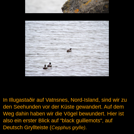
In Illugastaðir auf Vatnsnes, Nord-Island, sind wir zu
den Seehunden vor der Küste gewandert. Auf dem
Weg dahin haben wir die Vögel bewundert. Hier ist
also ein erster Blick auf "black guillemots", auf
Deutsch Gryllteiste (
.
Cepphus grylle)