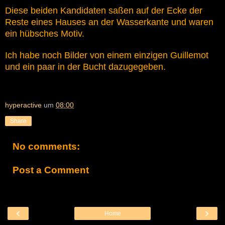
Diese beiden Kandidaten saßen auf der Ecke der
Reste eines Hauses an der Wasserkante und waren
ein hübsches Motiv.
Ich habe noch Bilder von einem einzigen Guillemot
und ein paar in der Bucht dazugegeben.
hyperactive
um
08:00
Share
No comments:
Post a Comment
‹
›
Home