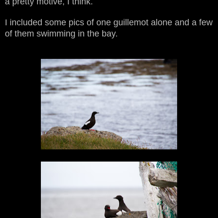
a pretty motive, I think.
I included some pics of one guillemot alone and a few
of them swimming in the bay.