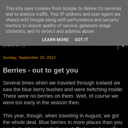
This site uses cookies from Google to deliver its services
and to analyze traffic. Your IP address and user-agent are
shared with Google along with performance and security
metrics to ensure quality of service, generate usage
statistics, and to detect and address abuse.
LEARN MORE
GOT IT
▼
Sunday, September 16, 2012
Berries - out to get you
Several times when we traveled through Iceland we
saw the blue berry bushes and were twitching inside:
There were no berries on them. Well, of course we
were too early in the season then.
This year, though, when traveling in August, we got
the whole deal. Blue berries in more places than you