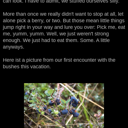
can look. I have to admit, we stuffed ourselves silly.
More than once we really didn't want to stop at all, let
alone pick a berry, or two. But those mean little things
jump right in your way and lure you over: Pick me, eat
me, yumm, yumm. Well, we just weren't strong
enough. We just had to eat them. Some. A little
anyways.
Here ist a picture from our first encounter with the
bushes this vacation.