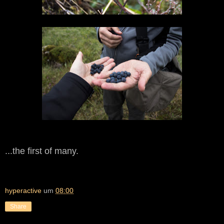
...the first of many.
hyperactive
um
08:00
Share