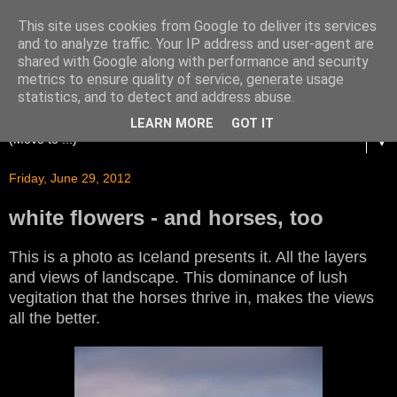
This site uses cookies from Google to deliver its services
and to analyze traffic. Your IP address and user-agent are
shared with Google along with performance and security
metrics to ensure quality of service, generate usage
statistics, and to detect and address abuse.
LEARN MORE
GOT IT
▼
Friday, June 29, 2012
white flowers - and horses, too
This is a photo as Iceland presents it. All the layers
and views of landscape. This dominance of lush
vegitation that the horses thrive in, makes the views
all the better.