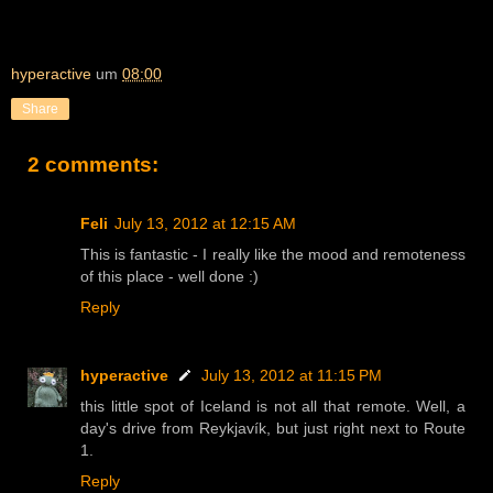
hyperactive
um
08:00
Share
2 comments:
Feli
July 13, 2012 at 12:15 AM
This is fantastic - I really like the mood and remoteness
of this place - well done :)
Reply
hyperactive
July 13, 2012 at 11:15 PM
this little spot of Iceland is not all that remote. Well, a
day's drive from Reykjavík, but just right next to Route
1.
Reply