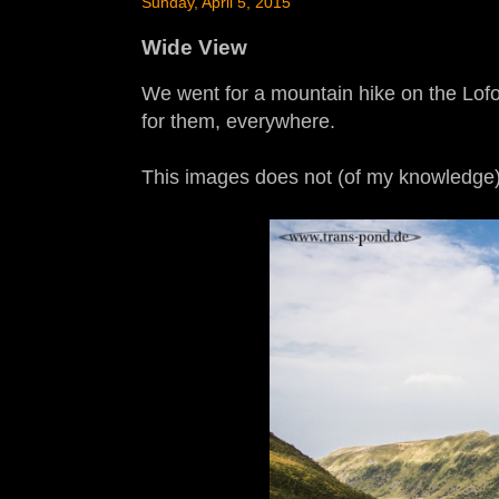
Sunday, April 5, 2015
Wide View
We went for a mountain hike on the Lofote
for them, everywhere.
This images does not (of my knowledge) 