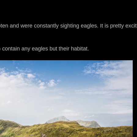
n and were constantly sighting eagles. It is pretty excit
contain any eagles but their habitat.