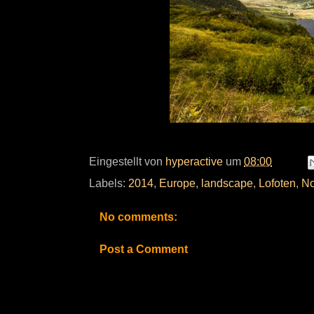
Eingestellt von
hyperactive
um
08:00
Labels:
2014
,
Europe
,
landscape
,
Lofoten
,
No
No comments:
Post a Comment