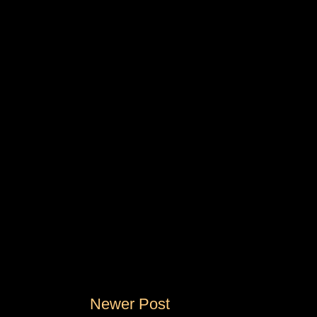
Newer Post