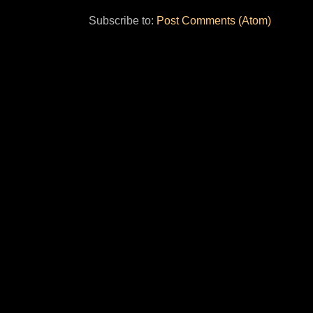
Subscribe to:
Post Comments (Atom)