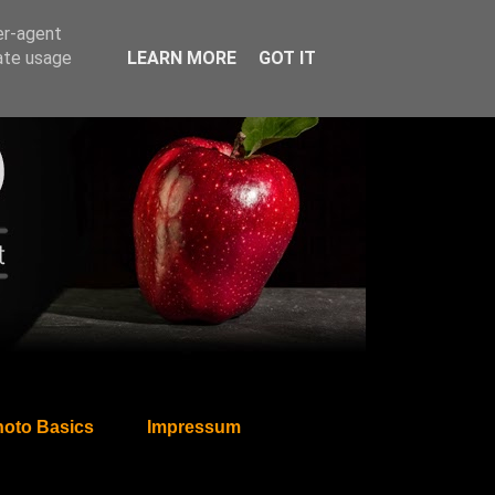
er-agent
rate usage
LEARN MORE
GOT IT
oto Basics
Impressum