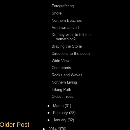
Fotografering
Shore
Northern Beaches
As dawn arrived
Do they want to tell me
something?
Braving the Storm
Directions to the south
Wide View
Cormorants
Rocks and Waves
Northern Living
Hiking Path
Oldest Trees
►
March
(31)
►
February
(28)
►
January
(32)
Older Post
►
2014
(376)