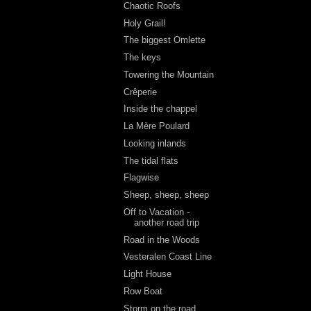
Chaotic Roofs
Holy Grail!
The biggest Omlette
The keys
Towering the Mountain
Crêperie
Inside the chappel
La Mère Poulard
Looking inlands
The tidal flats
Flagwise
Sheep, sheep, sheep
Off to Vacation -
another road trip
Road in the Woods
Vesteralen Coast Line
Light House
Row Boat
Storm on the road