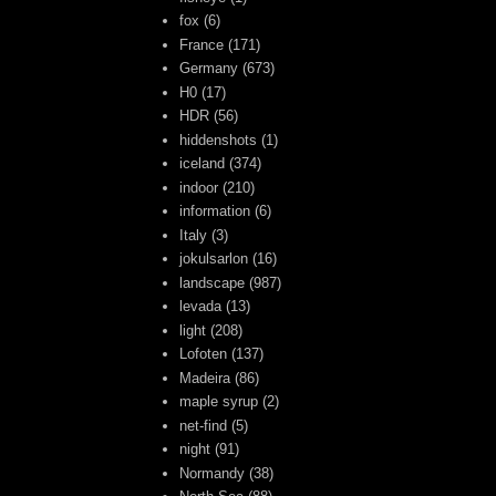
fox
(6)
France
(171)
Germany
(673)
H0
(17)
HDR
(56)
hiddenshots
(1)
iceland
(374)
indoor
(210)
information
(6)
Italy
(3)
jokulsarlon
(16)
landscape
(987)
levada
(13)
light
(208)
Lofoten
(137)
Madeira
(86)
maple syrup
(2)
net-find
(5)
night
(91)
Normandy
(38)