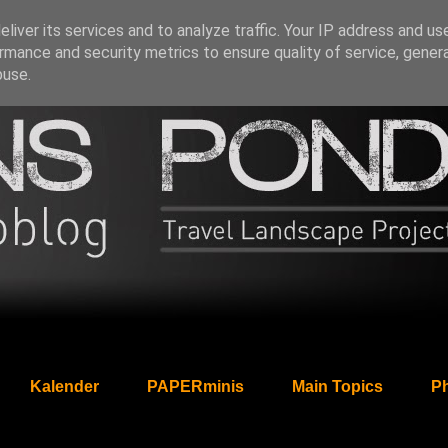
liver its services and to analyze traffic. Your IP address and us
rmance and security metrics to ensure quality of service, gene
buse.
Kalender
PAPERminis
Main Topics
Ph