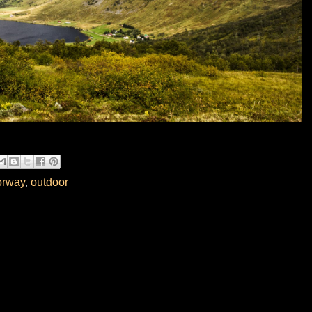
rway
,
outdoor