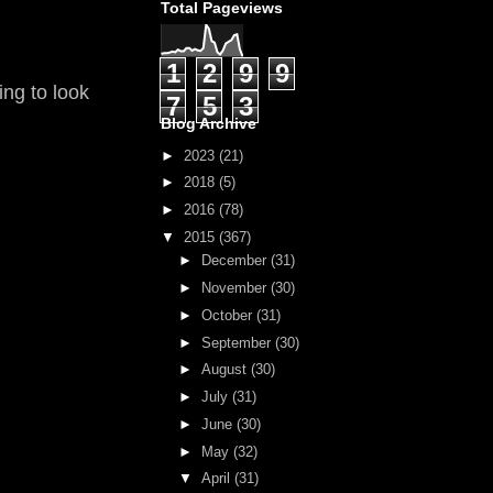
Total Pageviews
1
2
9
9
ing to look
7
5
3
Blog Archive
►
2023
(21)
►
2018
(5)
►
2016
(78)
▼
2015
(367)
►
December
(31)
►
November
(30)
►
October
(31)
►
September
(30)
►
August
(30)
►
July
(31)
►
June
(30)
►
May
(32)
▼
April
(31)