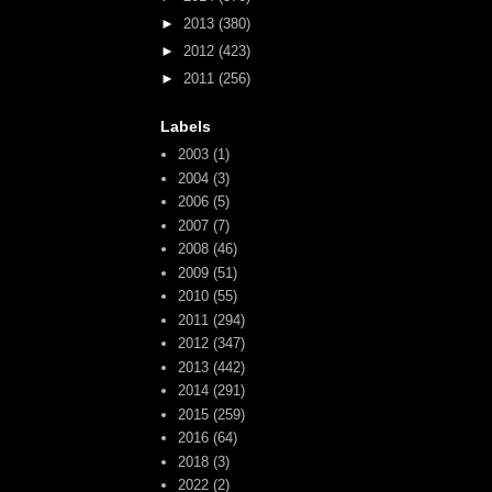
►
2013
(380)
►
2012
(423)
►
2011
(256)
Labels
2003
(1)
2004
(3)
2006
(5)
2007
(7)
2008
(46)
2009
(51)
2010
(55)
2011
(294)
2012
(347)
2013
(442)
2014
(291)
2015
(259)
2016
(64)
2018
(3)
2022
(2)