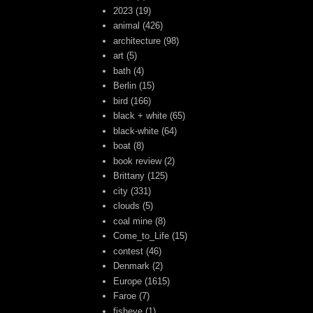
2023
(19)
animal
(426)
architecture
(98)
art
(5)
bath
(4)
Berlin
(15)
bird
(166)
black + white
(65)
black-white
(64)
boat
(8)
book review
(2)
Brittany
(125)
city
(331)
clouds
(5)
coal mine
(8)
Come_to_Life
(15)
contest
(46)
Denmark
(2)
Europe
(1615)
Faroe
(7)
fisheye
(1)