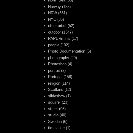
North Sea
(88)
Norway
(185)
NRW
(331)
NYC
(35)
other artist
(52)
outdoor
(1347)
PAPERminis
(17)
people
(192)
Photo Documentation
(5)
photography
(29)
Photoshop
(4)
portrait
(2)
Portugal
(156)
religion
(114)
Scotland
(12)
slideshow
(1)
squirrel
(23)
street
(95)
studio
(40)
Sweden
(6)
timelapse
(1)