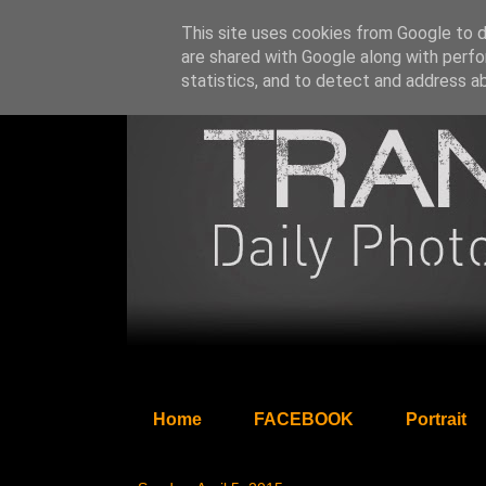
This site uses cookies from Google to de
are shared with Google along with perfo
statistics, and to detect and address a
Home
FACEBOOK
Portrait