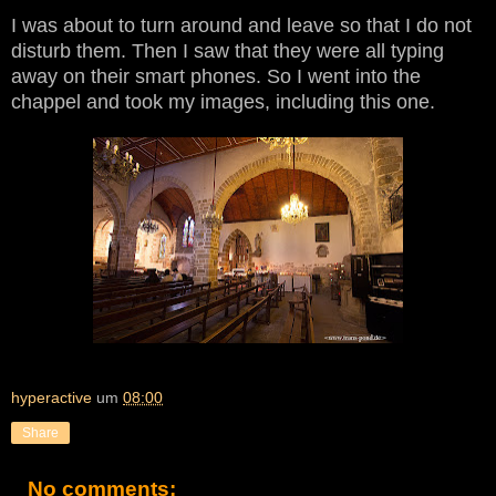
I was about to turn around and leave so that I do not
disturb them. Then I saw that they were all typing
away on their smart phones. So I went into the
chappel and took my images, including this one.
hyperactive
um
08:00
Share
No comments: