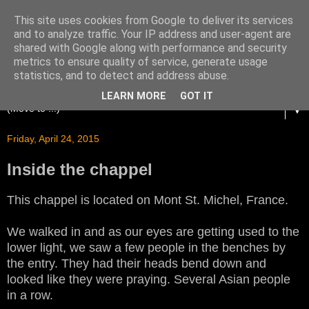
This site uses cookies from Google to deliver its services
and to analyze traffic. Your IP address and user-agent are
shared with Google along with performance and security
metrics to ensure quality of service, generate usage
statistics, and to detect and address abuse.
LEARN MORE
GOT IT
▼
Friday, April 24, 2015
Inside the chappel
This chappel is located on Mont St. Michel, France.
We walked in and as our eyes are getting used to the
lower light, we saw a few people in the benches by
the entry. They had their heads bend down and
looked like they were praying. Several Asian people
in a row.