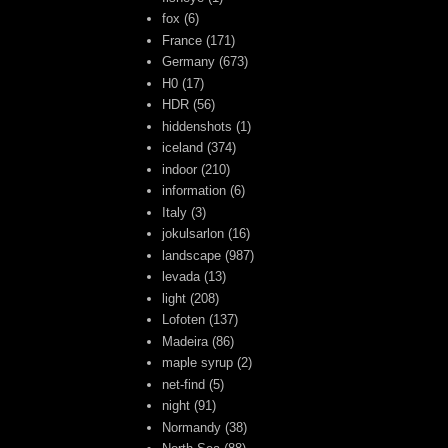
fox
(6)
France
(171)
Germany
(673)
H0
(17)
HDR
(56)
hiddenshots
(1)
iceland
(374)
indoor
(210)
information
(6)
Italy
(3)
jokulsarlon
(16)
landscape
(987)
levada
(13)
light
(208)
Lofoten
(137)
Madeira
(86)
maple syrup
(2)
net-find
(5)
night
(91)
Normandy
(38)