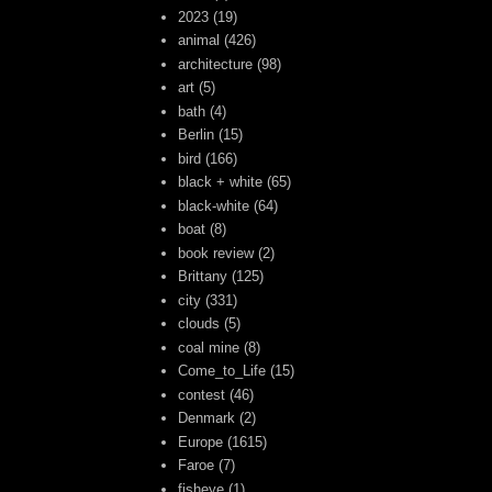
2023
(19)
animal
(426)
architecture
(98)
art
(5)
bath
(4)
Berlin
(15)
bird
(166)
black + white
(65)
black-white
(64)
boat
(8)
book review
(2)
Brittany
(125)
city
(331)
clouds
(5)
coal mine
(8)
Come_to_Life
(15)
contest
(46)
Denmark
(2)
Europe
(1615)
Faroe
(7)
fisheye
(1)