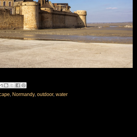
cape
,
Normandy
,
outdoor
,
water