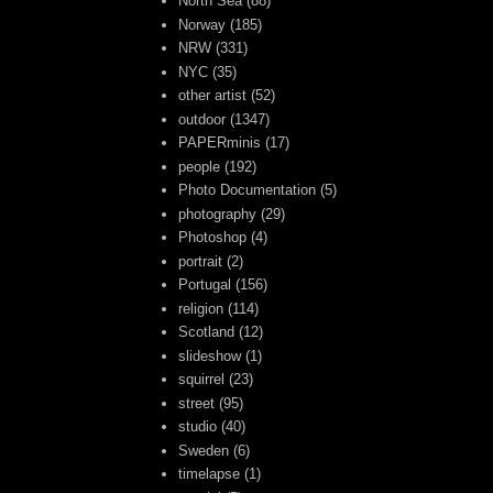
North Sea
(88)
Norway
(185)
NRW
(331)
NYC
(35)
other artist
(52)
outdoor
(1347)
PAPERminis
(17)
people
(192)
Photo Documentation
(5)
photography
(29)
Photoshop
(4)
portrait
(2)
Portugal
(156)
religion
(114)
Scotland
(12)
slideshow
(1)
squirrel
(23)
street
(95)
studio
(40)
Sweden
(6)
timelapse
(1)