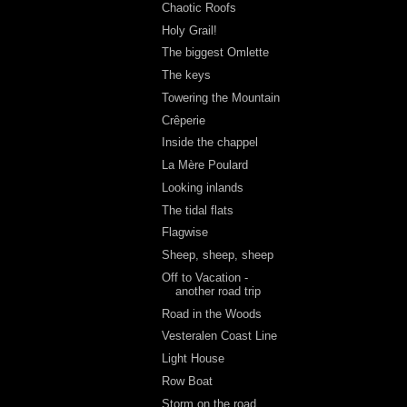
Chaotic Roofs
Holy Grail!
The biggest Omlette
The keys
Towering the Mountain
Crêperie
Inside the chappel
La Mère Poulard
Looking inlands
The tidal flats
Flagwise
Sheep, sheep, sheep
Off to Vacation -
another road trip
Road in the Woods
Vesteralen Coast Line
Light House
Row Boat
Storm on the road