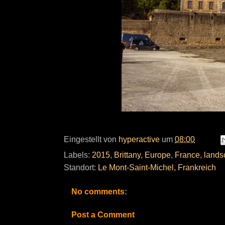
Eingestellt von
hyperactive
um
08:00
Labels:
2015
,
Brittany
,
Europe
,
France
,
lands
Standort:
Le Mont-Saint-Michel, Frankreich
No comments:
Post a Comment