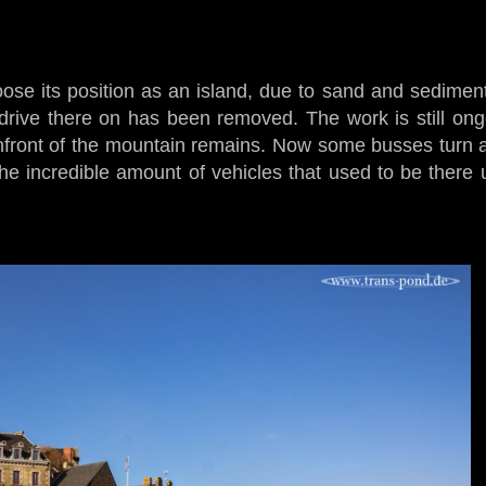
oose its position as an island, due to sand and sediment 
drive there on has been removed. The work is still ong
infront of the mountain remains. Now some busses turn 
e incredible amount of vehicles that used to be there un