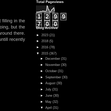
Total Pageviews
1
2
9
9
filling in the
7
0
0
oing, but the
Blog Archive
around there.
►
2023
(21)
till recently
►
2018
(5)
►
2016
(78)
▼
2015
(367)
►
December
(31)
►
November
(30)
►
October
(31)
►
September
(30)
►
August
(30)
►
July
(31)
►
June
(30)
►
May
(32)
▼
April
(31)