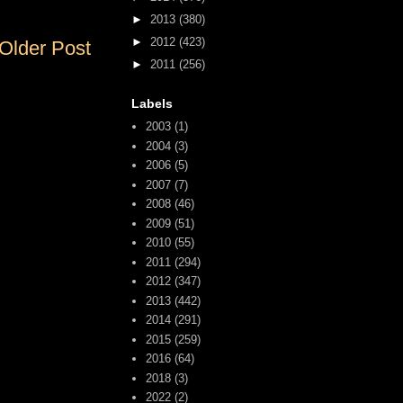
►
2013
(380)
►
2012
(423)
Older Post
►
2011
(256)
Labels
2003
(1)
2004
(3)
2006
(5)
2007
(7)
2008
(46)
2009
(51)
2010
(55)
2011
(294)
2012
(347)
2013
(442)
2014
(291)
2015
(259)
2016
(64)
2018
(3)
2022
(2)