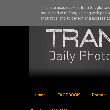
This site uses cookies from Google to de
are shared with Google along with perfo
statistics, and to detect and address a
Home
FACEBOOK
Portrait