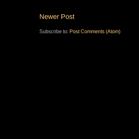
Newer Post
Subscribe to:
Post Comments (Atom)