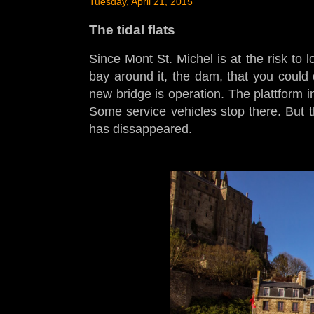
Tuesday, April 21, 2015
The tidal flats
Since Mont St. Michel is at the risk to l
bay around it, the dam, that you could 
new bridge is operation. The plattform 
Some service vehicles stop there. But th
has dissappeared.