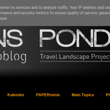
liver its services and to analyze traffic. Your IP address and us
rmance and security metrics to ensure quality of service, gene
buse.
Kalender
PAPERminis
Main Topics
Ph