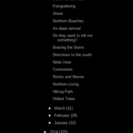
Fotografering
Shore
Northern Beaches
As dawn arrived
Do they want to tell me
something?
Braving the Storm
Directions to the south
Wide View
Cormorants
Rocks and Waves
Northern Living
Hiking Path
Oldest Trees
►
March
(31)
►
February
(28)
►
January
(32)
►
2014
(376)