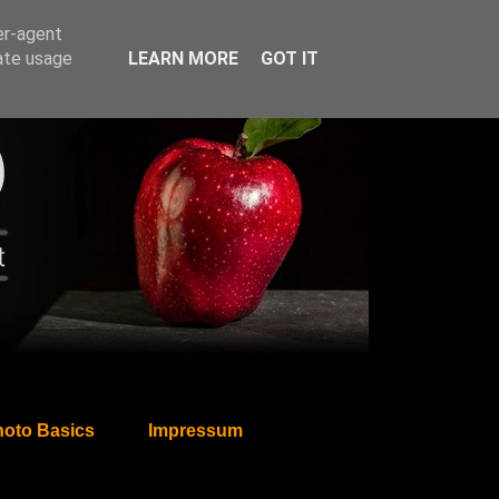
er-agent
rate usage
LEARN MORE
GOT IT
oto Basics
Impressum