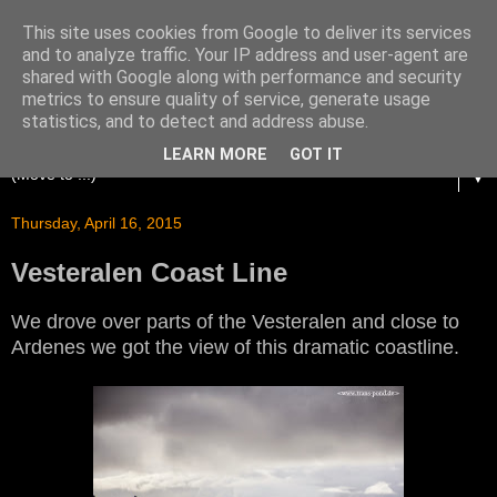
This site uses cookies from Google to deliver its services
and to analyze traffic. Your IP address and user-agent are
shared with Google along with performance and security
metrics to ensure quality of service, generate usage
statistics, and to detect and address abuse.
LEARN MORE
GOT IT
▼
Thursday, April 16, 2015
Vesteralen Coast Line
We drove over parts of the Vesteralen and close to
Ardenes we got the view of this dramatic coastline.