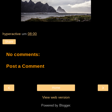
hyperactive
um
08:00
Share
No comments:
Post a Comment
‹
›
Home
View web version
Powered by
Blogger
.