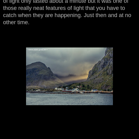
of light only lasted about a minute but it was one of
those really neat features of light that you have to
catch when they are happening. Just then and at no
other time.