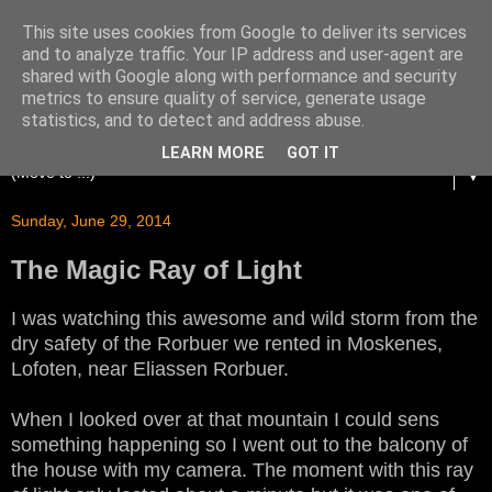
This site uses cookies from Google to deliver its services
and to analyze traffic. Your IP address and user-agent are
shared with Google along with performance and security
metrics to ensure quality of service, generate usage
statistics, and to detect and address abuse.
LEARN MORE
GOT IT
▼
Sunday, June 29, 2014
The Magic Ray of Light
I was watching this awesome and wild storm from the
dry safety of the Rorbuer we rented in Moskenes,
Lofoten, near Eliassen Rorbuer.
When I looked over at that mountain I could sens
something happening so I went out to the balcony of
the house with my camera. The moment with this ray