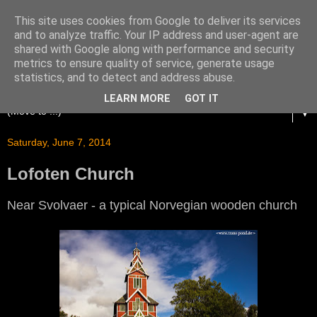
This site uses cookies from Google to deliver its services
and to analyze traffic. Your IP address and user-agent are
shared with Google along with performance and security
metrics to ensure quality of service, generate usage
statistics, and to detect and address abuse.
LEARN MORE
GOT IT
▼
Saturday, June 7, 2014
Lofoten Church
Near Svolvaer - a typical Norvegian wooden church