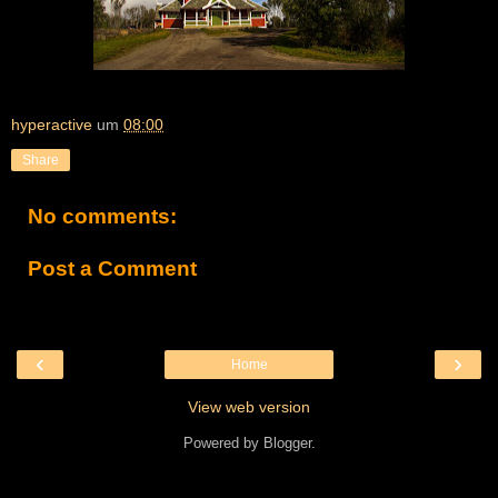
hyperactive
um
08:00
Share
No comments:
Post a Comment
‹
›
Home
View web version
Powered by
Blogger
.