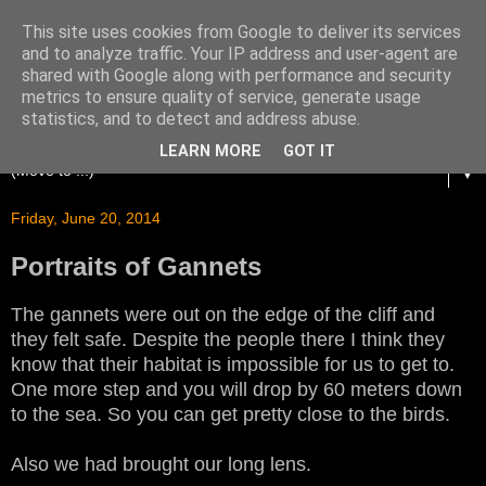
This site uses cookies from Google to deliver its services
and to analyze traffic. Your IP address and user-agent are
shared with Google along with performance and security
metrics to ensure quality of service, generate usage
statistics, and to detect and address abuse.
LEARN MORE
GOT IT
▼
Friday, June 20, 2014
Portraits of Gannets
The gannets were out on the edge of the cliff and
they felt safe. Despite the people there I think they
know that their habitat is impossible for us to get to.
One more step and you will drop by 60 meters down
to the sea. So you can get pretty close to the birds.
Also we had brought our long lens.