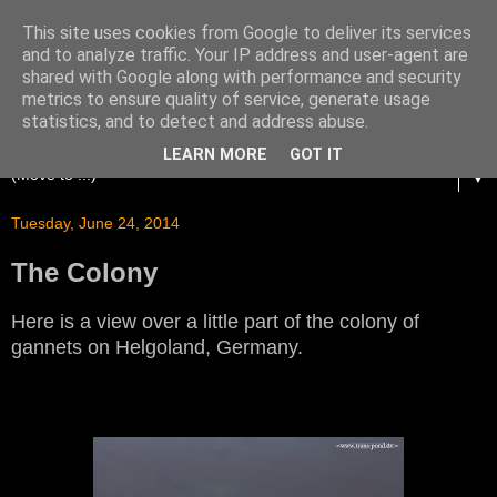
This site uses cookies from Google to deliver its services
and to analyze traffic. Your IP address and user-agent are
shared with Google along with performance and security
metrics to ensure quality of service, generate usage
statistics, and to detect and address abuse.
LEARN MORE
GOT IT
▼
Tuesday, June 24, 2014
The Colony
Here is a view over a little part of the colony of
gannets on Helgoland, Germany.