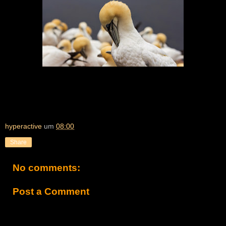
hyperactive
um
08:00
Share
No comments:
Post a Comment