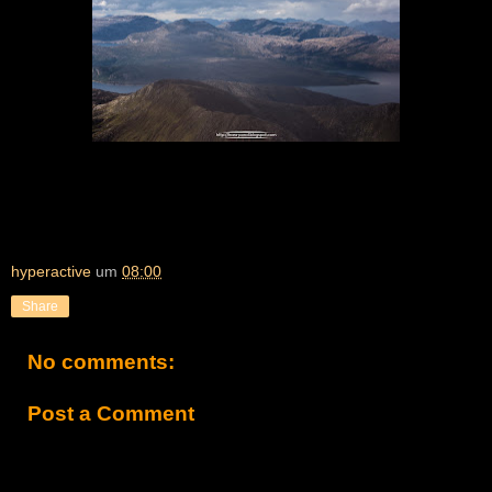
hyperactive
um
08:00
Share
No comments:
Post a Comment