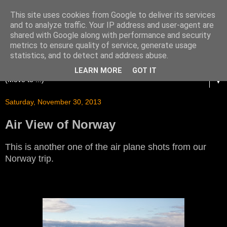
This site uses cookies from Google to deliver its services
and to analyze traffic. Your IP address and user-agent are
shared with Google along with performance and security
metrics to ensure quality of service, generate usage
statistics, and to detect and address abuse.
LEARN MORE
GOT IT
▼
Saturday, November 30, 2013
Air View of Norway
This is another one of the air plane shots from our
Norway trip.