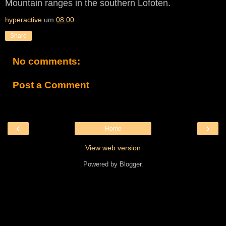
Mountain ranges in the southern Lofoten.
hyperactive
um
08:00
Share
No comments:
Post a Comment
‹
›
Home
View web version
Powered by
Blogger
.