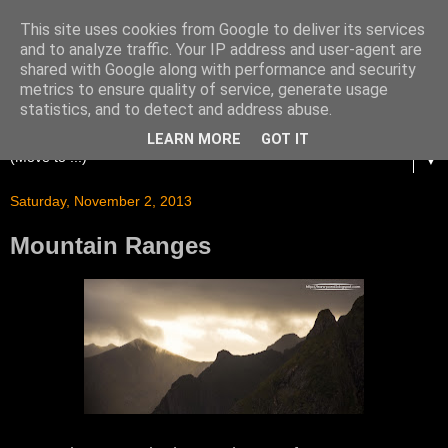
This site uses cookies from Google to deliver its services
and to analyze traffic. Your IP address and user-agent are
shared with Google along with performance and security
metrics to ensure quality of service, generate usage
statistics, and to detect and address abuse.
LEARN MORE
GOT IT
▼
Saturday, November 2, 2013
Mountain Ranges