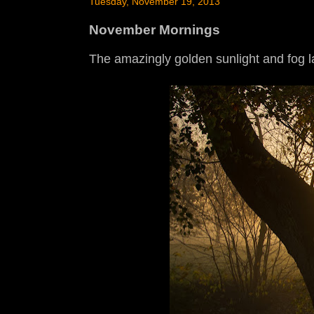
Tuesday, November 19, 2013
November Mornings
The amazingly golden sunlight and fog l