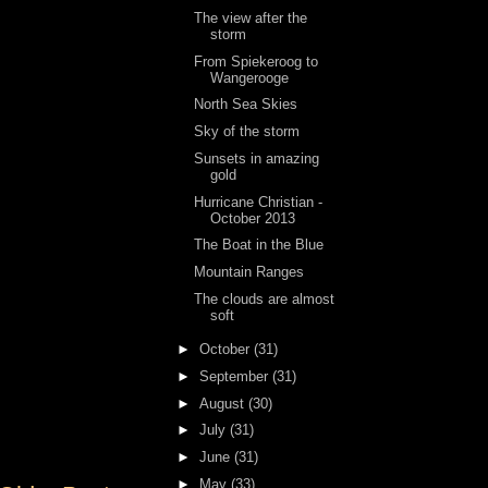
The view after the
storm
From Spiekeroog to
Wangerooge
North Sea Skies
Sky of the storm
Sunsets in amazing
gold
Hurricane Christian -
October 2013
The Boat in the Blue
Mountain Ranges
The clouds are almost
soft
►
October
(31)
►
September
(31)
►
August
(30)
►
July
(31)
►
June
(31)
►
May
(33)