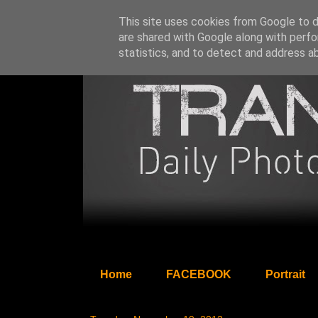
This site uses cookies from Google to de
are shared with Google along with perfo
statistics, and to detect and address a
Home
FACEBOOK
Portrait