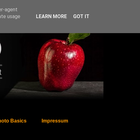
er-agent
rate usage
LEARN MORE
GOT IT
oto Basics
Impressum