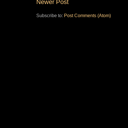
Newer Post
Subscribe to:
Post Comments (Atom)