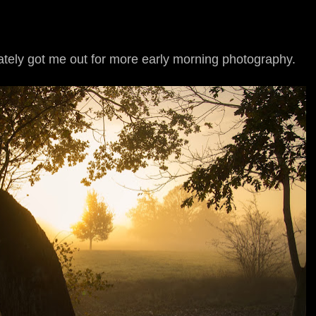
ately got me out for more early morning photography.