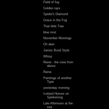
Field of fog
Golden rays
Spider's Diamond
Grace in the Fog
That little Tree
blue mist
November Mornings
Oh deer
James Bond Style
Whisp
Reine - the view from
above
Reine
Paintings of another
Type
yesterday morning
Iceland Horses on
Spiekeroog
Late Afternoon at the
sea