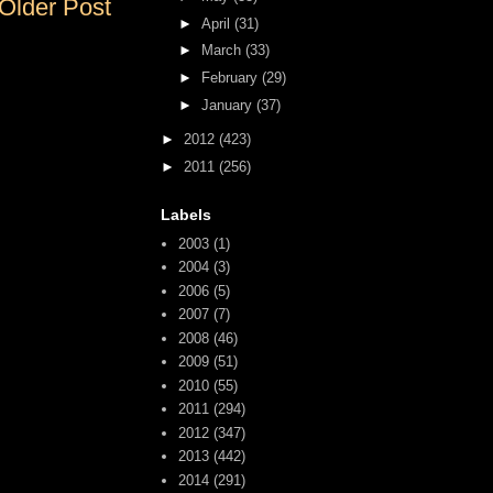
Older Post
►
April
(31)
►
March
(33)
►
February
(29)
►
January
(37)
►
2012
(423)
►
2011
(256)
Labels
2003
(1)
2004
(3)
2006
(5)
2007
(7)
2008
(46)
2009
(51)
2010
(55)
2011
(294)
2012
(347)
2013
(442)
2014
(291)