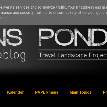
liver its services and to analyze traffic. Your IP address and us
rmance and security metrics to ensure quality of service, gene
buse.
Kalender
PAPERminis
Main Topics
Ph