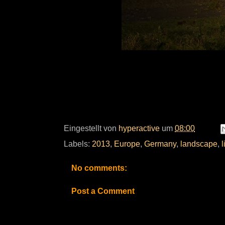
Eingestellt von
hyperactive
um
08:00
Labels:
2013
,
Europe
,
Germany
,
landscape
,
l
No comments:
Post a Comment