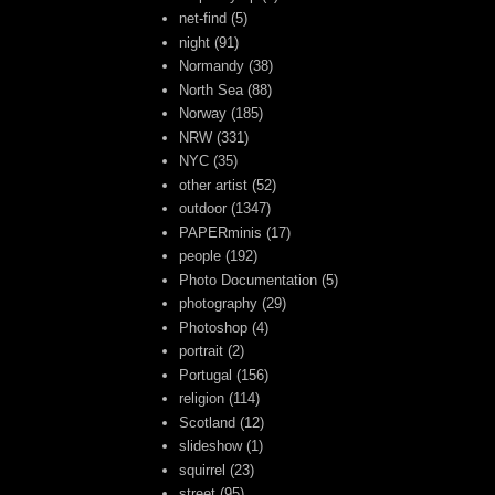
net-find
(5)
night
(91)
Normandy
(38)
North Sea
(88)
Norway
(185)
NRW
(331)
NYC
(35)
other artist
(52)
outdoor
(1347)
PAPERminis
(17)
people
(192)
Photo Documentation
(5)
photography
(29)
Photoshop
(4)
portrait
(2)
Portugal
(156)
religion
(114)
Scotland
(12)
slideshow
(1)
squirrel
(23)
street
(95)