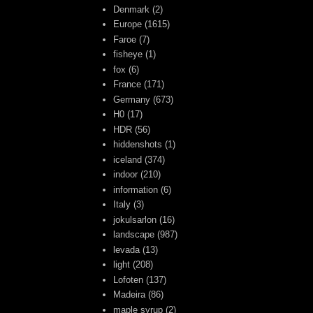
Denmark
(2)
Europe
(1615)
Faroe
(7)
fisheye
(1)
fox
(6)
France
(171)
Germany
(673)
H0
(17)
HDR
(56)
hiddenshots
(1)
iceland
(374)
indoor
(210)
information
(6)
Italy
(3)
jokulsarlon
(16)
landscape
(987)
levada
(13)
light
(208)
Lofoten
(137)
Madeira
(86)
maple syrup
(2)