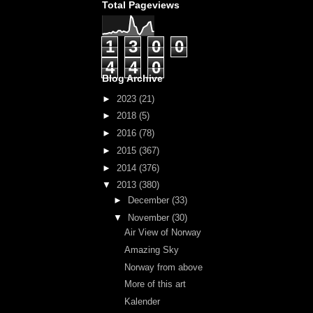
Total Pageviews
1
3
0
0
4
4
0
Blog Archive
►
2023
(21)
►
2018
(5)
►
2016
(78)
►
2015
(367)
►
2014
(376)
▼
2013
(380)
►
December
(33)
▼
November
(30)
Air View of Norway
Amazing Sky
Norway from above
More of this art
Kalender