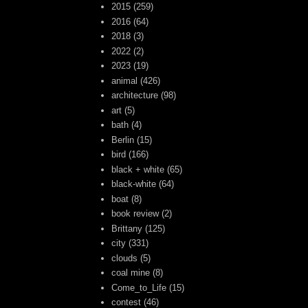
2015
(259)
2016
(64)
2018
(3)
2022
(2)
2023
(19)
animal
(426)
architecture
(98)
art
(5)
bath
(4)
Berlin
(15)
bird
(166)
black + white
(65)
black-white
(64)
boat
(8)
book review
(2)
Brittany
(125)
city
(331)
clouds
(5)
coal mine
(8)
Come_to_Life
(15)
contest
(46)