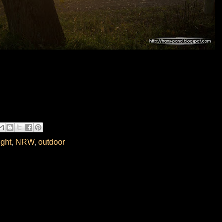
ight
,
NRW
,
outdoor