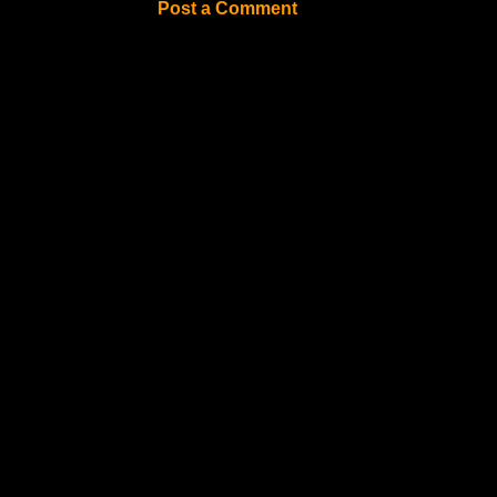
Post a Comment