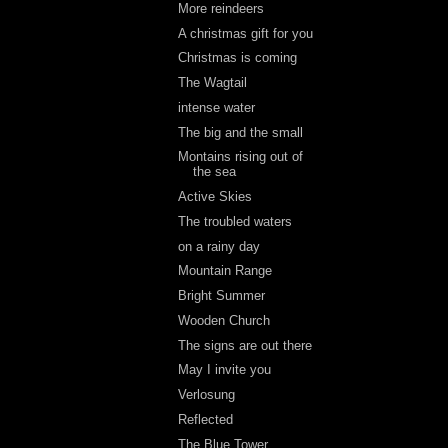
More reindeers
A christmas gift for you
Christmas is coming
The Wagtail
intense water
The big and the small
Montains rising out of
the sea
Active Skies
The troubled waters
on a rainy day
Mountain Range
Bright Summer
Wooden Church
The signs are out there
May I invite you
Verlosung
Reflected
The Blue Tower