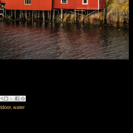
tdoor
,
water