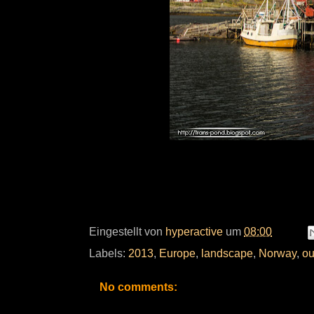
Eingestellt von
hyperactive
um
08:00
Labels:
2013
,
Europe
,
landscape
,
Norway
,
ou
No comments: