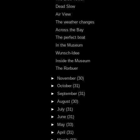
Dead Slow
Air View
The weather changes
Across the Bay
The perfect boat
In the Museum
Wunsch-Idee
Inside the Museum
The Rorbuer
►
November
(30)
►
October
(31)
►
September
(31)
►
August
(30)
►
July
(31)
►
June
(31)
►
May
(33)
►
April
(31)