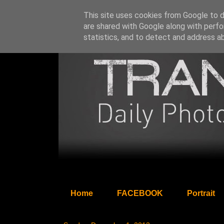
This site uses cookies from Google to de
are shared with Google along with perfo
statistics, and to detect and address a
Home
FACEBOOK
Portrait