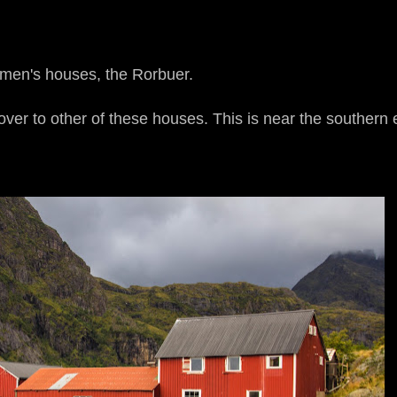
rmen's houses, the Rorbuer.
over to other of these houses. This is near the southern 