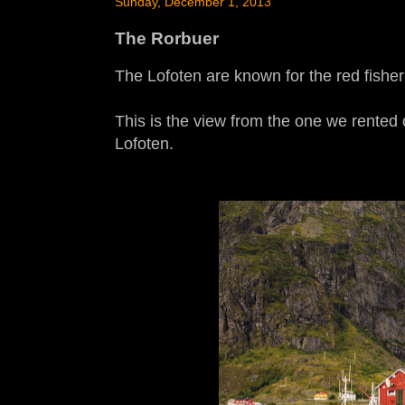
Sunday, December 1, 2013
The Rorbuer
The Lofoten are known for the red fishe
This is the view from the one we rented 
Lofoten.