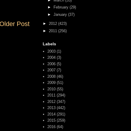
►
March
(33)
►
February
(29)
►
January
(37)
Older Post
►
2012
(423)
►
2011
(256)
Labels
2003
(1)
2004
(3)
2006
(5)
2007
(7)
2008
(46)
2009
(51)
2010
(55)
2011
(294)
2012
(347)
2013
(442)
2014
(291)
2015
(259)
2016
(64)