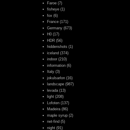
Faroe
(7)
fisheye
(1)
fox
(6)
France
(171)
Germany
(673)
H0
(17)
HDR
(56)
hiddenshots
(1)
iceland
(374)
indoor
(210)
information
(6)
Italy
(3)
jokulsarlon
(16)
landscape
(987)
levada
(13)
light
(208)
Lofoten
(137)
Madeira
(86)
maple syrup
(2)
net-find
(5)
night
(91)