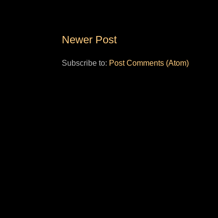
Newer Post
Subscribe to:
Post Comments (Atom)