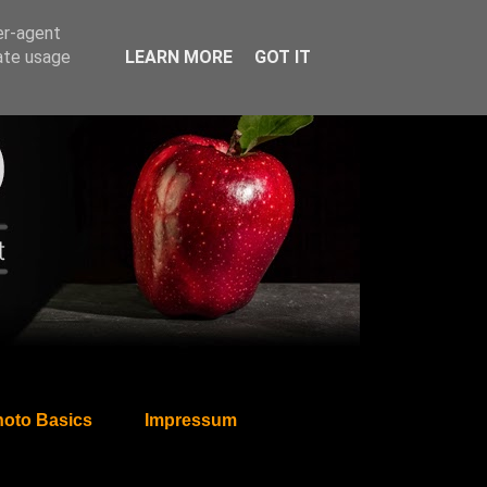
er-agent
rate usage
LEARN MORE
GOT IT
oto Basics
Impressum