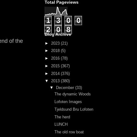
Total Pageviews
1
3
0
0
2
0
8
Blog Archive
end of the
►
2023
(21)
►
2018
(5)
►
2016
(78)
►
2015
(367)
►
2014
(376)
▼
2013
(380)
▼
December
(33)
The dynamic Woods
Lofoten Images
Tjeldsund Bru Lofoten
The herd
LUNCH
The old row boat