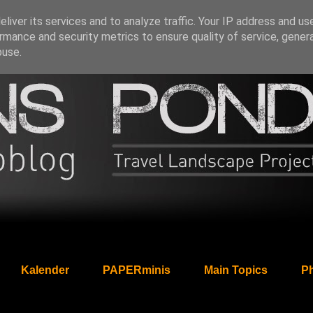
liver its services and to analyze traffic. Your IP address and us
rmance and security metrics to ensure quality of service, gene
buse.
Kalender
PAPERminis
Main Topics
Ph