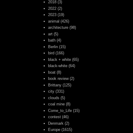
2018
(3)
2022
(2)
2023
(19)
animal
(426)
architecture
(98)
art
(5)
bath
(4)
Berlin
(15)
bird
(166)
black + white
(65)
black-white
(64)
boat
(8)
book review
(2)
Brittany
(125)
city
(331)
clouds
(5)
coal mine
(8)
Come_to_Life
(15)
contest
(46)
Denmark
(2)
Europe
(1615)