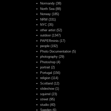
Normandy
(38)
North Sea
(88)
Norway
(185)
NRW
(331)
NYC
(35)
other artist
(52)
outdoor
(1347)
PAPERminis
(17)
people
(192)
Photo Documentation
(5)
photography
(29)
Photoshop
(4)
portrait
(2)
Portugal
(156)
religion
(114)
Scotland
(12)
slideshow
(1)
squirrel
(23)
street
(95)
studio
(40)
Sweden
(6)