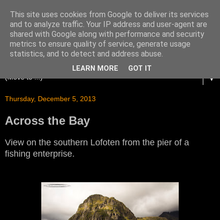
This site uses cookies from Google to deliver its services
and to analyze traffic. Your IP address and user-agent are
shared with Google along with performance and security
metrics to ensure quality of service, generate usage
statistics, and to detect and address abuse.
LEARN MORE
GOT IT
▼
Thursday, December 5, 2013
Across the Bay
View on the southern Lofoten from the pier of a
fishing enterprise.