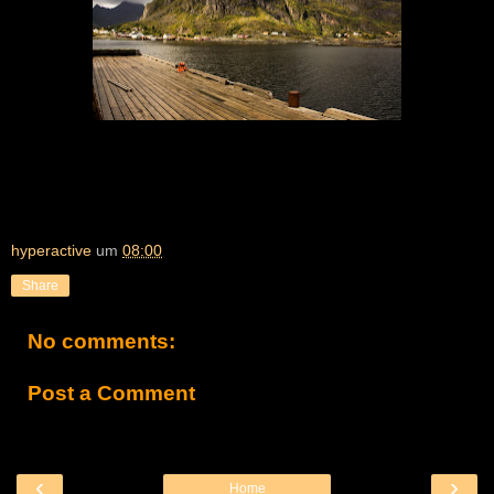
hyperactive
um
08:00
Share
No comments:
Post a Comment
‹
›
Home